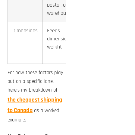
postal, or
2-3x
warehouse
Dimensions
Feeds
Indirect,
dimensional
via
weight
billable
weight
For how these factors play
out on a specific lane,
here’s my breakdown of
the cheapest shipping
to Canada
as a worked
example.