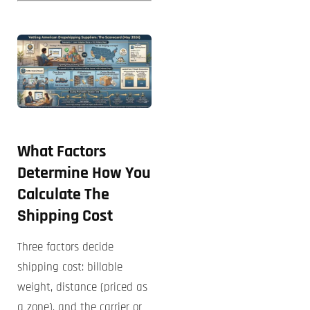
What Factors
Determine How You
Calculate The
Shipping Cost
Three factors decide
shipping cost: billable
weight, distance (priced as
a zone), and the carrier or