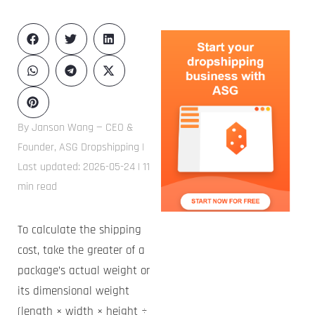
By Janson Wang — CEO &
Founder, ASG Dropshipping |
Last updated: 2026-05-24 | 11
min read
To calculate the shipping
cost, take the greater of a
package’s actual weight or
its dimensional weight
(length × width × height ÷