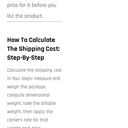
price for it before you
list the product.
How To
Calculate
The Shipping Cost
:
Step-By-Step
Calculate the shipping cost
in four steps: measure and
weigh the package,
compute dimensional
weight, take the billable
weight, then apply the
carrier’s rate for that