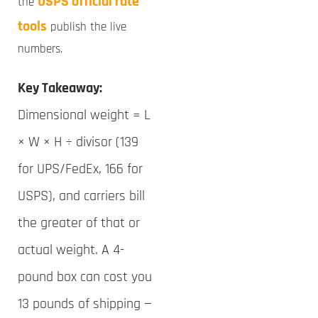
USPS official rate
the
tools
publish the live
numbers.
Key Takeaway:
Dimensional weight = L
× W × H ÷ divisor (139
for UPS/FedEx, 166 for
USPS), and carriers bill
the greater of that or
actual weight. A 4-
pound box can cost you
13 pounds of shipping —