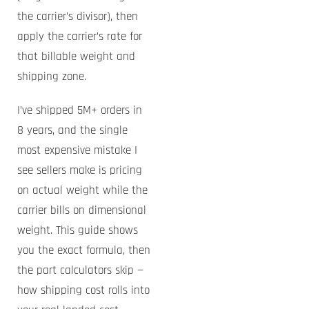
the carrier’s divisor), then
apply the carrier’s rate for
that billable weight and
shipping zone.
I’ve shipped 5M+ orders in
8 years, and the single
most expensive mistake I
see sellers make is pricing
on actual weight while the
carrier bills on dimensional
weight. This guide shows
you the exact formula, then
the part calculators skip —
how shipping cost rolls into