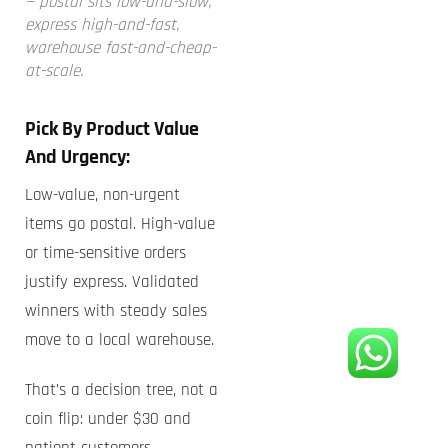
— postal sits low-and-slow,
express high-and-fast,
warehouse fast-and-cheap-
at-scale.
Pick By Product Value
And Urgency:
Low-value, non-urgent
items go postal. High-value
or time-sensitive orders
justify express. Validated
winners with steady sales
move to a local warehouse.
That’s a decision tree, not a
coin flip: under $30 and
patient customers →