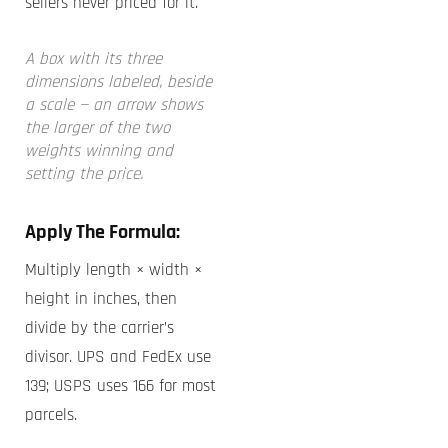
sellers never priced for it.
A box with its three
dimensions labeled, beside
a scale — an arrow shows
the larger of the two
weights winning and
setting the price.
Apply The Formula:
Multiply length × width ×
height in inches, then
divide by the carrier’s
divisor. UPS and FedEx use
139; USPS uses 166 for most
parcels.