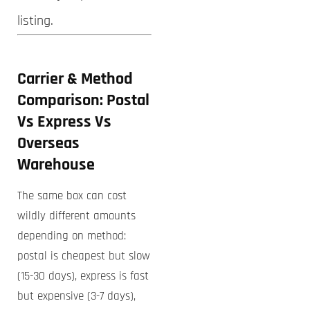
listing.
Carrier & Method
Comparison: Postal
Vs Express Vs
Overseas
Warehouse
The same box can cost
wildly different amounts
depending on method:
postal is cheapest but slow
(15-30 days), express is fast
but expensive (3-7 days),