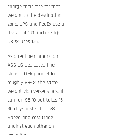
charge their rate for that
weight to the destination
zone. UPS and FedEx use a
divisor of 139 (inches/lb);
USPS uses 166.
As a real benchmark, an
ASG US dedicated line
ships a 0.5kg parcel for
roughly $8-12; the same
weight via overseas postal
can run $6-10 but takes 15-
30 days instead of 5-8.
Speed and cost trade
against each other on