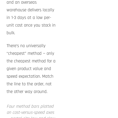
and an overseas
warehouse delivers locally
in 1-3 days at a low per-
unit cost once you stock in
bulk.
There’s no universally
“cheapest” method — only
the cheapest method for a
given product value and
speed expectation. Match
the line to the order, not
the other way around.
Four method bars plotted
on cost-versus-speed axes