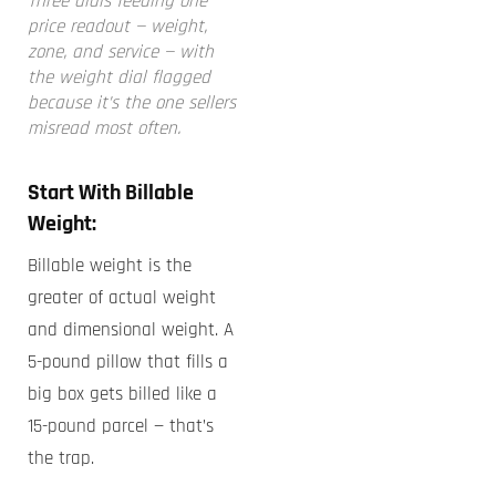
Three dials feeding one
price readout — weight,
zone, and service — with
the weight dial flagged
because it’s the one sellers
misread most often.
Start With Billable
Weight:
Billable weight is the
greater of actual weight
and dimensional weight. A
5-pound pillow that fills a
big box gets billed like a
15-pound parcel — that’s
the trap.