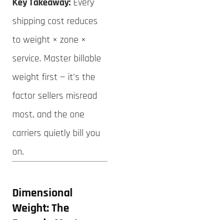
Key Takeaway:
Every
shipping cost reduces
to weight × zone ×
service. Master billable
weight first — it’s the
factor sellers misread
most, and the one
carriers quietly bill you
on.
Dimensional
Weight: The