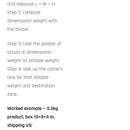
and measure L × W × H.
Step 2: compute
dimensional weight with
the divisor.
Step 3: take the greater of
actual or dimensional
weight as billable weight.
Step 4: look up the carrier’s
rate for that billable
weight and destination
zone.
Worked example — 0.3kg
product, box 10×8×4 in,
shipping US: