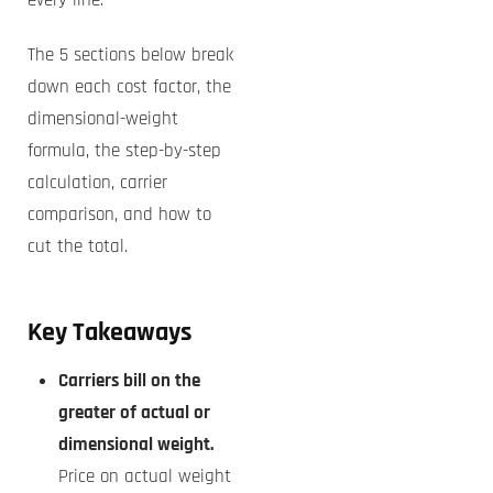
every line.
The 5 sections below break
down each cost factor, the
dimensional-weight
formula, the step-by-step
calculation, carrier
comparison, and how to
cut the total.
Key Takeaways
Carriers bill on the
greater of actual or
dimensional weight.
Price on actual weight