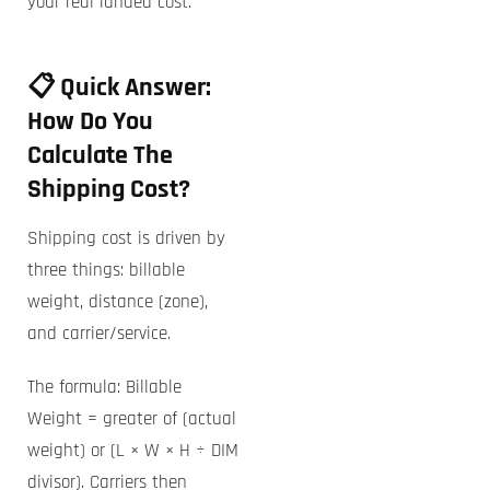
your real landed cost.
📋 Quick Answer:
How Do You
Calculate The
Shipping Cost?
Shipping cost is driven by
three things: billable
weight, distance (zone),
and carrier/service.
The formula: Billable
Weight = greater of (actual
weight) or (L × W × H ÷ DIM
divisor). Carriers then