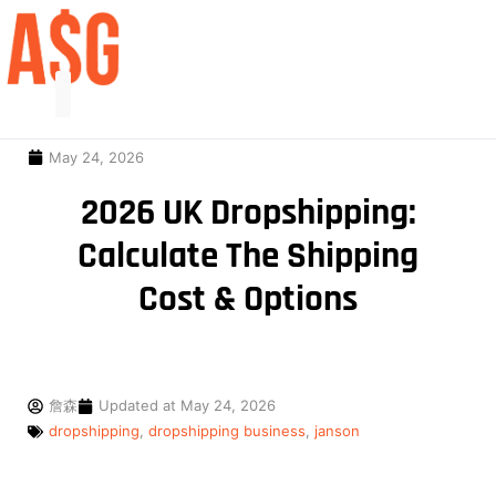
May 24, 2026
2026 UK Dropshipping:
Calculate The Shipping
Cost & Options
詹森
Updated at
May 24, 2026
dropshipping
,
dropshipping business
,
janson