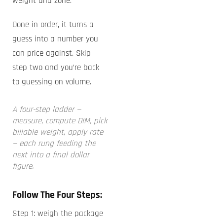
weight and zone.
Done in order, it turns a
guess into a number you
can price against. Skip
step two and you’re back
to guessing on volume.
A four-step ladder —
measure, compute DIM, pick
billable weight, apply rate
— each rung feeding the
next into a final dollar
figure.
Follow The Four Steps:
Step 1: weigh the package