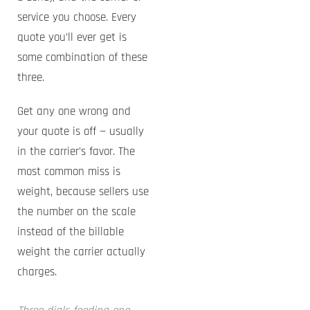
service you choose. Every
quote you’ll ever get is
some combination of these
three.
Get any one wrong and
your quote is off — usually
in the carrier’s favor. The
most common miss is
weight, because sellers use
the number on the scale
instead of the billable
weight the carrier actually
charges.