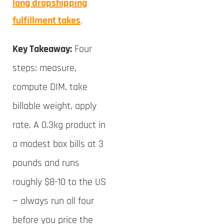
long dropshipping
fulfillment takes
.
Key Takeaway:
Four
steps: measure,
compute DIM, take
billable weight, apply
rate. A 0.3kg product in
a modest box bills at 3
pounds and runs
roughly $8-10 to the US
— always run all four
before you price the