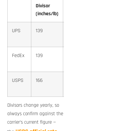
Divisor
Box DIM
(inches/lb)
Weight
UPS
139
12.4 →
13 lb
FedEx
139
12.4 →
13 lb
USPS
166
10.4 →
11 lb
Divisors change yearly, so
always confirm against the
carrier’s current figure —