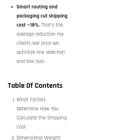
Smart routing and
packaging cut shipping
cost ~18%.
That’s the
average reduction my
clients see once we
optimize line selection
and box size.
Table Of Contents
What Factors
Determine How You
Calculate the Shipping
Cost
Dimensional Weight: