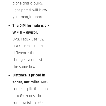
alone and a bulky,
light parcel will blow
your margin apart.
The DIM formula is L ×
W × H ÷ divisor.
UPS/FedEx use 139,
USPS uses 166 — a
difference that
changes your cost on
the same box.
Distance is priced in
zones, not miles.
Most
carriers split the map
into 8+ zones; the
same weight costs