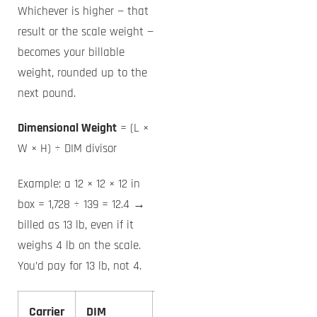
Whichever is higher — that
result or the scale weight —
becomes your billable
weight, rounded up to the
next pound.
Dimensional Weight
= (L ×
W × H) ÷ DIM divisor
Example: a 12 × 12 × 12 in
box = 1,728 ÷ 139 = 12.4 →
billed as 13 lb, even if it
weighs 4 lb on the scale.
You’d pay for 13 lb, not 4.
Carrier
DIM
12×12×12