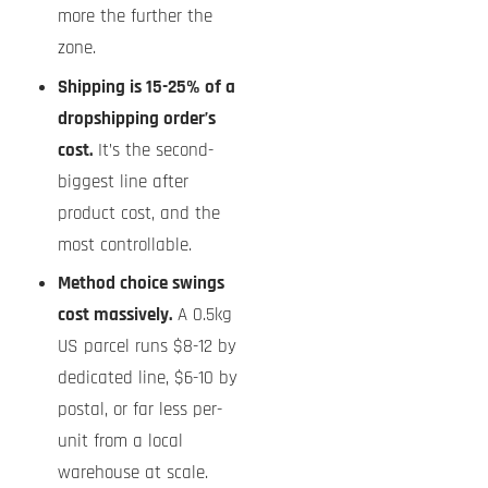
more the further the
zone.
Shipping is 15-25% of a
dropshipping order’s
cost.
It’s the second-
biggest line after
product cost, and the
most controllable.
Method choice swings
cost massively.
A 0.5kg
US parcel runs $8-12 by
dedicated line, $6-10 by
postal, or far less per-
unit from a local
warehouse at scale.