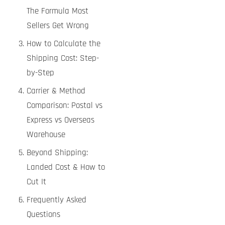
The Formula Most
Sellers Get Wrong
How to Calculate the
Shipping Cost: Step-
by-Step
Carrier & Method
Comparison: Postal vs
Express vs Overseas
Warehouse
Beyond Shipping:
Landed Cost & How to
Cut It
Frequently Asked
Questions