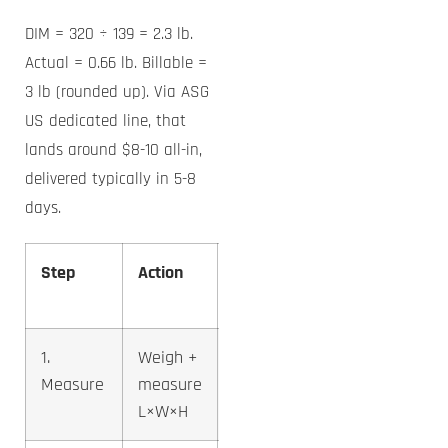
DIM = 320 ÷ 139 = 2.3 lb.
Actual = 0.66 lb. Billable =
3 lb (rounded up). Via ASG
US dedicated line, that
lands around $8-10 all-in,
delivered typically in 5-8
days.
Step
Action
Example
Result
1.
Weigh +
0.66 lb,
Measure
measure
10×8×4
L×W×H
in