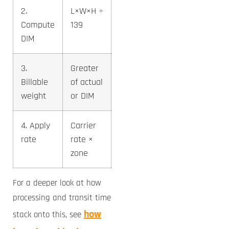
2.
L×W×H ÷
2.3 lb
Compute
139
DIM
3.
Greater
3 lb
Billable
of actual
weight
or DIM
4. Apply
Carrier
~$8-10
rate
rate ×
(US line)
zone
For a deeper look at how
processing and transit time
how
stack onto this, see