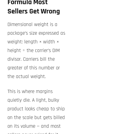
Formula Most
Sellers Get Wrong
Dimensional weight is a
package’s size expressed as
weight: length × width ×
height ÷ the carrier’s DIM
divisor. Carriers bill the
greater of this number or
the actual weight.
This is where margins
quietly die. A light, bulky
product looks cheap to ship
on the scale but gets billed
on its volume — and most