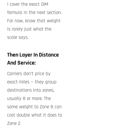
I cover the exact DIM
formula in the next section.
For now, know that weight
is rarely just what the
scale says.
Then Layer In Distance
And Service:
Carriers don’t price by
exact miles — they group
destinations into zones,
usually 8 or more. The
same weight to Zone 8 can
cost double what it does to
Zone 2.