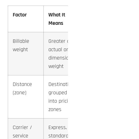
Factor
What It
Impact
Means
on Cost
Billable
Greater of
Highest
weight
actual or
— and
dimensional
most
weight
misread
Distance
Destination
High —
(zone)
grouped
doubles
into pricing
across
zones
zones
Carrier /
Express,
High —
service
standard,
swings