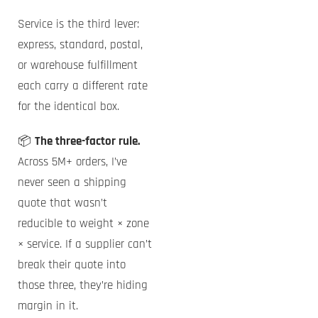
Service is the third lever:
express, standard, postal,
or warehouse fulfillment
each carry a different rate
for the identical box.
📦
The three-factor rule.
Across 5M+ orders, I’ve
never seen a shipping
quote that wasn’t
reducible to weight × zone
× service. If a supplier can’t
break their quote into
those three, they’re hiding
margin in it.