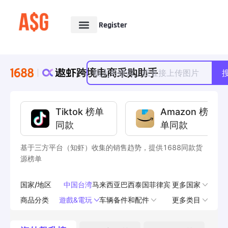
Register