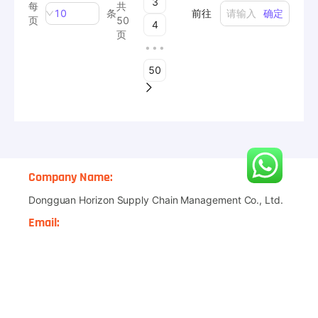
Private Label
Product Development
Shipping Solution
Amazon FBA
Quality Control
Graphic Design
Affiliate Program
CONTACT US
Company Name:
Dongguan Horizon Supply Chain Management Co., Ltd.
Email:
janson@asgdropshipping.com
WhatsApp
:
+86-18915256668