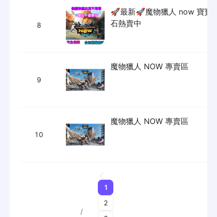
Our Services
Sourcing&Purchasing
DropShipping Service
Extra Service
About
Payment Information
About Us
Solutions