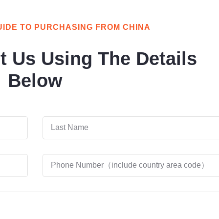
UIDE TO PURCHASING FROM CHINA
t Us Using The Details
Below