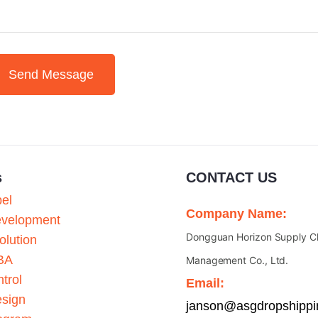
Send Message
s
CONTACT US
bel
Company Name:
evelopment
Dongguan Horizon Supply C
olution
BA
Management Co., Ltd.
trol
Email:
esign
janson@asgdropshipp