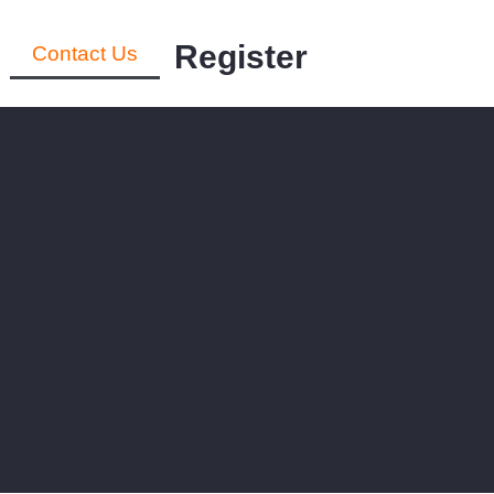
Register
Contact Us