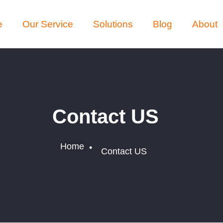
e
Our Service
Solutions
Blog
About
Contact US
Home
•
Contact US