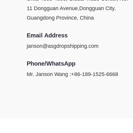
11 Dongguan Avenue,Dongguan City,
Guangdong Province, China
Email Address
janson@asgdropshipping.com
Phone/WhatsApp
Mr. Janson Wang :+86-189-1525-6668