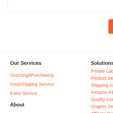
Our Services
Solution
Private La
Sourcing&Purchasing
Product D
DropShipping Service
Shipping S
Amazon F
Extra Service
Quality Con
About
Graphic D