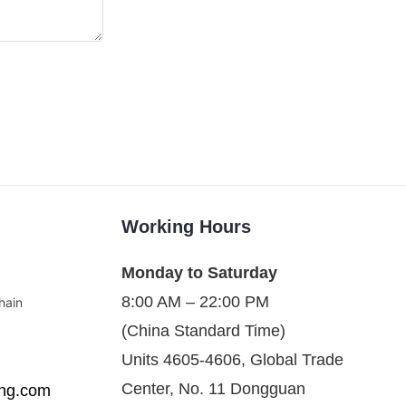
Working Hours
Monday to Saturday
8:00 AM – 22:00 PM
hain
(China Standard Time)
Units 4605-4606, Global Trade
Center, No. 11 Dongguan
ing.com