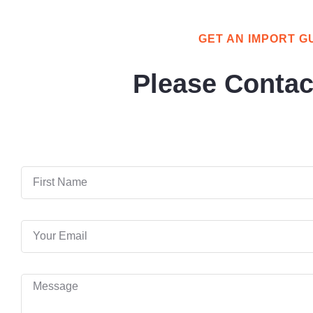
GET AN IMPORT G
Please Contac