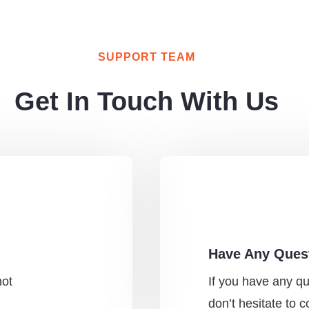
SUPPORT TEAM
Get In Touch With Us
Have Any Ques
not
If you have any q
don’t hesitate to 