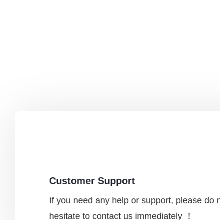
Customer Support
If you need any help or support, please do 
hesitate to contact us immediately ！