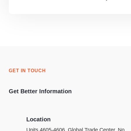
GET IN TOUCH
Get Better Information
Location
Units 4605-4606, Global Trade Center, No.