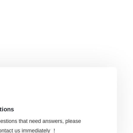
tions
uestions that need answers, please
contact us immediately ！