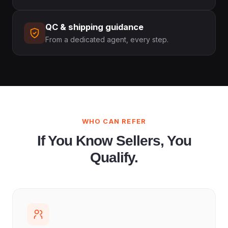
QC & shipping guidance
From a dedicated agent, every step.
WHO CAN REFER
If You Know Sellers, You
Qualify.