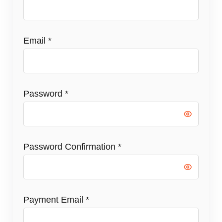
Email
*
Password
*
Password Confirmation
*
Payment Email
*