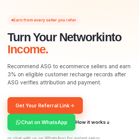
Earn from every seller you refer
Turn Your Network
Into
Income.
Recommend ASG to ecommerce sellers and earn
3% on eligible customer recharge records after
ASG verifies attribution and payment.
Get Your Referral Link
Chat on WhatsApp
How it works
or chat with us on WhatsApp for instant setup.