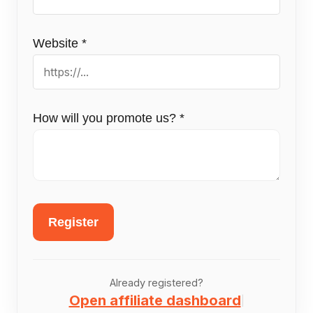
Website
*
How will you promote us?
*
Register
Already registered?
Open affiliate dashboard
|