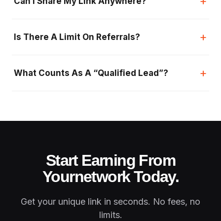
+
Can I Share My Link Anywhere?
+
Is There A Limit On Referrals?
+
What Counts As A “qualified Lead”?
Start Earning From
Your
Network Today.
Get your unique link in seconds. No fees, no
limits.