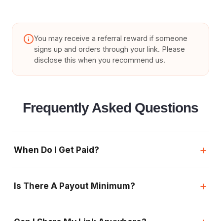
You may receive a referral reward if someone
signs up and orders through your link. Please
disclose this when you recommend us.
Frequently Asked Questions
+
When Do I Get Paid?
+
Is There A Payout Minimum?