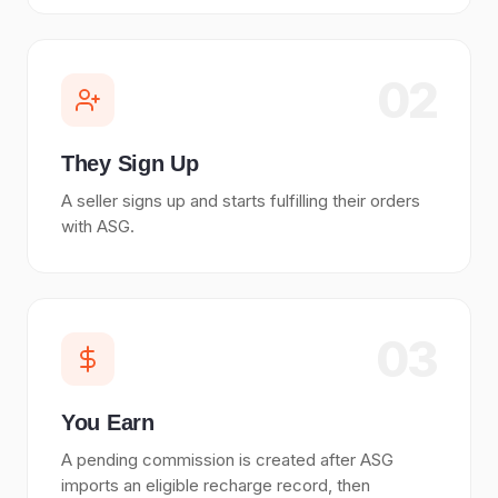
02
They Sign Up
A seller signs up and starts fulfilling their orders
with ASG.
03
You Earn
A pending commission is created after ASG
imports an eligible recharge record, then