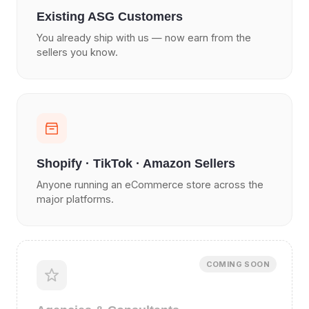
Existing ASG Customers
You already ship with us — now earn from the
sellers you know.
Shopify · TikTok · Amazon Sellers
Anyone running an eCommerce store across the
major platforms.
COMING SOON