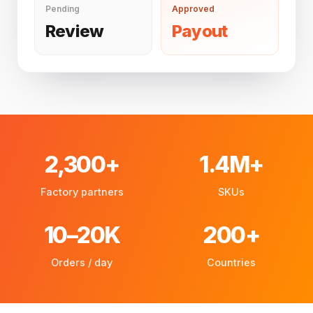
Pending
Approved
Review
Payout
2,300+
1.4M+
Factory partners
SKUs
10–20K
200+
Orders / day
Countries