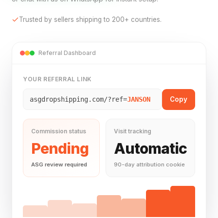
Trusted by sellers shipping to 200+ countries.
Referral Dashboard
YOUR REFERRAL LINK
Copy
asgdropshipping.com/?ref=
JANSON
Commission status
Visit tracking
Pending
Automatic
ASG review required
90-day attribution cookie