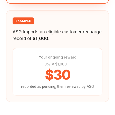
EXAMPLE
ASG imports an eligible customer recharge
record of
$1,000
.
Your ongoing reward
3% × $1,000 =
$30
recorded as pending, then reviewed by ASG