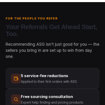
FOR THE PEOPLE YOU REFER
Your Referrals Get A
Head Start,
Too.
Recommending ASG isn’t just good for you — the
sellers you bring in are set up to win from day
one.
5 service-fee reductions
Applied to their first orders with ASG.
Free sourcing consultation
Expert help finding and pricing products.