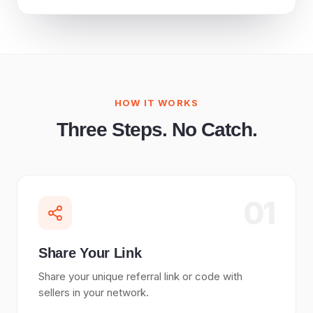
HOW IT WORKS
Three Steps. No Catch.
01
Share Your Link
Share your unique referral link or code with
sellers in your network.