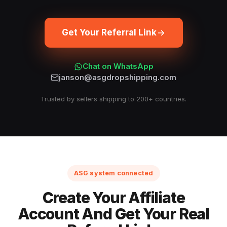
Get Your Referral Link
Chat on WhatsApp
janson@asgdropshipping.com
Trusted by sellers shipping to 200+ countries.
ASG system connected
Create Your Affiliate
Account And Get Your Real