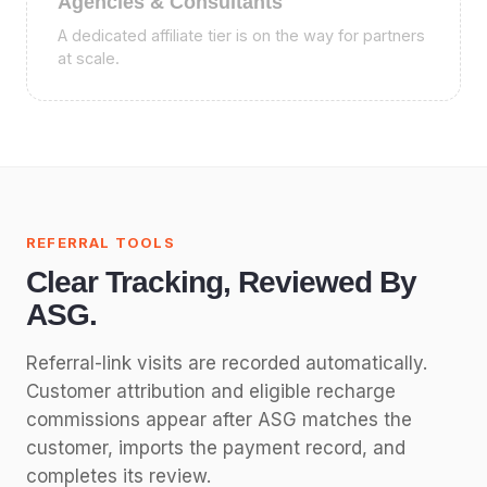
Agencies & Consultants
A dedicated affiliate tier is on the way for partners
at scale.
REFERRAL TOOLS
Clear Tracking, Reviewed By
ASG.
Referral-link visits are recorded automatically.
Customer attribution and eligible recharge
commissions appear after ASG matches the
customer, imports the payment record, and
completes its review.