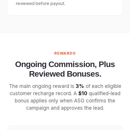
reviewed before payout.
REWARDS
Ongoing Commission, Plus
Reviewed Bonuses.
The main ongoing reward is
3%
of each eligible
customer recharge record. A
$10
qualified-lead
bonus applies only when ASG confirms the
campaign and approves the lead.