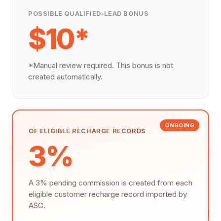
POSSIBLE QUALIFIED-LEAD BONUS
$10*
*Manual review required. This bonus is not
created automatically.
ONGOING
OF ELIGIBLE RECHARGE RECORDS
3%
A 3% pending commission is created from each
eligible customer recharge record imported by
ASG.