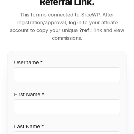
Referral Link.
This form is connected to SliceWP. After
registration/approval, log in to your affiliate
account to copy your unique
?ref=
link and view
commissions.
Username
*
First Name
*
Last Name
*