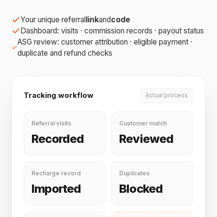
Your unique referral
link
and
code
Dashboard: visits · commission records · payout status
ASG review: customer attribution · eligible payment ·
duplicate and refund checks
Tracking workflow
Actual process
Referral visits
Customer match
Recorded
Reviewed
Recharge record
Duplicates
Imported
Blocked