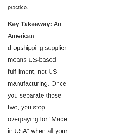
practice.
Key Takeaway:
An
American
dropshipping supplier
means US-based
fulfillment, not US
manufacturing. Once
you separate those
two, you stop
overpaying for “Made
in USA” when all your