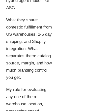
hybrid agent model like
ASG.
What they share:
domestic fulfillment from
US warehouses, 2-5 day
shipping, and Shopify
integration. What
separates them: catalog
source, margin, and how
much branding control
you get.
My rule for evaluating
any one of them:
warehouse location,