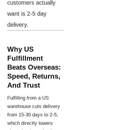
customers actually
want is 2-5 day
delivery.
Why US
Fulfillment
Beats Overseas:
Speed, Returns,
And Trust
Fulfilling from a US
warehouse cuts delivery
from 15-30 days to 2-5,
which directly lowers