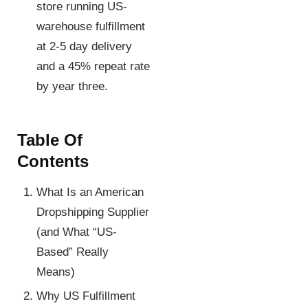
store running US-
warehouse fulfillment
at 2-5 day delivery
and a 45% repeat rate
by year three.
Table Of
Contents
What Is an American
Dropshipping Supplier
(and What “US-
Based” Really
Means)
Why US Fulfillment