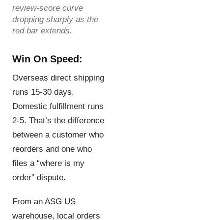
review-score curve
dropping sharply as the
red bar extends.
Win On Speed:
Overseas direct shipping
runs 15-30 days.
Domestic fulfillment runs
2-5. That’s the difference
between a customer who
reorders and one who
files a “where is my
order” dispute.
From an ASG US
warehouse, local orders