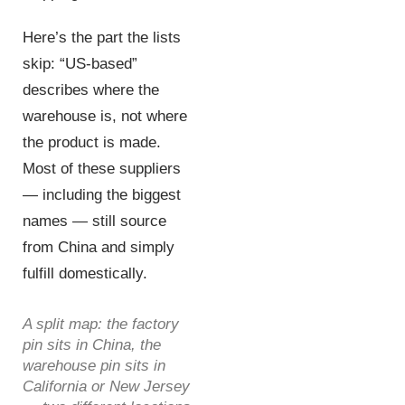
Here’s the part the lists
skip: “US-based”
describes where the
warehouse is, not where
the product is made.
Most of these suppliers
— including the biggest
names — still source
from China and simply
fulfill domestically.
A split map: the factory
pin sits in China, the
warehouse pin sits in
California or New Jersey