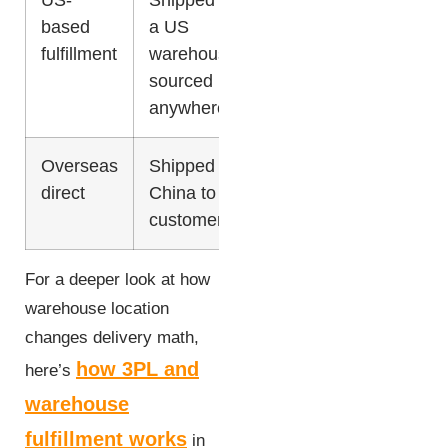
based
a US
fulfillment
warehouse,
sourced
anywhere
Overseas
Shipped from
Lowest
15-30
direct
China to
days
customer
For a deeper look at how
warehouse location
changes delivery math,
how 3PL and
here’s
warehouse
fulfillment works
in