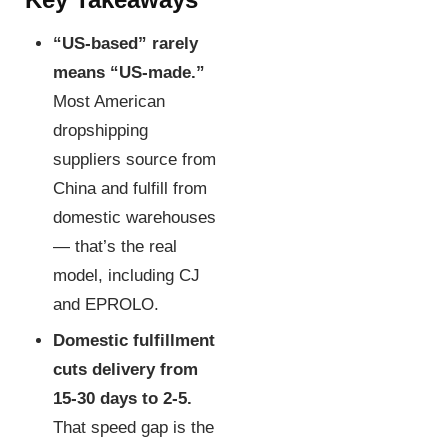
“US-based” rarely
means “US-made.”
Most American
dropshipping
suppliers source from
China and fulfill from
domestic warehouses
— that’s the real
model, including CJ
and EPROLO.
Domestic fulfillment
cuts delivery from
15-30 days to 2-5.
That speed gap is the