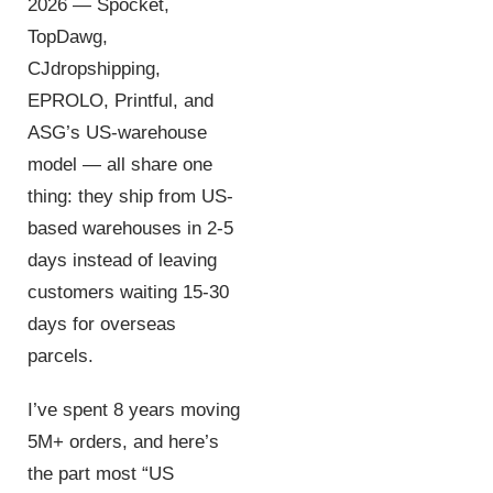
2026 — Spocket,
TopDawg,
CJdropshipping,
EPROLO, Printful, and
ASG’s US-warehouse
model — all share one
thing: they ship from US-
based warehouses in 2-5
days instead of leaving
customers waiting 15-30
days for overseas
parcels.
I’ve spent 8 years moving
5M+ orders, and here’s
the part most “US