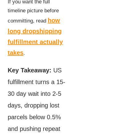
If you want the full
timeline picture before
how
committing, read
long dropshipping
fulfillment actually
takes
.
Key Takeaway:
US
fulfillment turns a 15-
30 day wait into 2-5
days, dropping lost
parcels below 0.5%
and pushing repeat