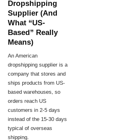
Dropshipping
Supplier
(and
What “US-
Based” Really
Means)
An American
dropshipping supplier is a
company that stores and
ships products from US-
based warehouses, so
orders reach US
customers in 2-5 days
instead of the 15-30 days
typical of overseas
shipping.