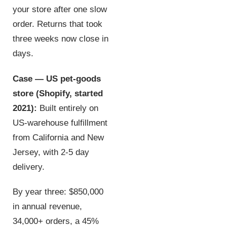
your store after one slow
order. Returns that took
three weeks now close in
days.
Case — US pet-goods
store (Shopify, started
2021):
Built entirely on
US-warehouse fulfillment
from California and New
Jersey, with 2-5 day
delivery.
By year three: $850,000
in annual revenue,
34,000+ orders, a 45%