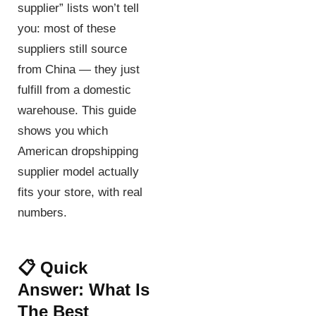
supplier” lists won’t tell
you: most of these
suppliers still source
from China — they just
fulfill from a domestic
warehouse. This guide
shows you which
American dropshipping
supplier model actually
fits your store, with real
numbers.
📋 Quick
Answer: What Is
The Best