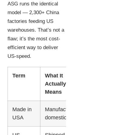
ASG runs the identical
model — 2,300+ China
factories feeding US
warehouses. That’s not a
flaw; it’s the most cost-
efficient way to deliver
US-speed.
Term
What It
Typical
Deliv
Actually
Cost
Means
Made in
Manufactured
Highest
2-4 d
USA
domestically
US-
Shipped from
Moderate
2-5 d