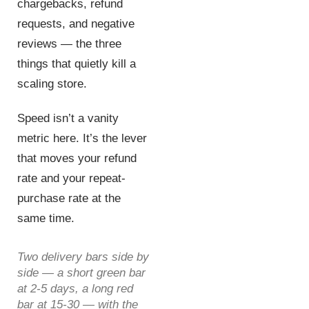
chargebacks, refund
requests, and negative
reviews — the three
things that quietly kill a
scaling store.
Speed isn’t a vanity
metric here. It’s the lever
that moves your refund
rate and your repeat-
purchase rate at the
same time.
Two delivery bars side by
side — a short green bar
at 2-5 days, a long red
bar at 15-30 — with the