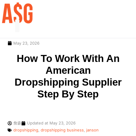
May 23, 2026
Our Service
Contact Us
How To Work With An
American
Dropshipping Supplier
Step By Step
詹森
Updated at
May 23, 2026
dropshipping
,
dropshipping business
,
janson