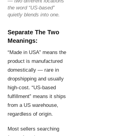
— two different locations
the word “US-based”
quietly blends into one.
Separate The Two
Meanings:
“Made in USA” means the
product is manufactured
domestically — rare in
dropshipping and usually
high-cost. “US-based
fulfillment” means it ships
from a US warehouse,
regardless of origin.
Most sellers searching