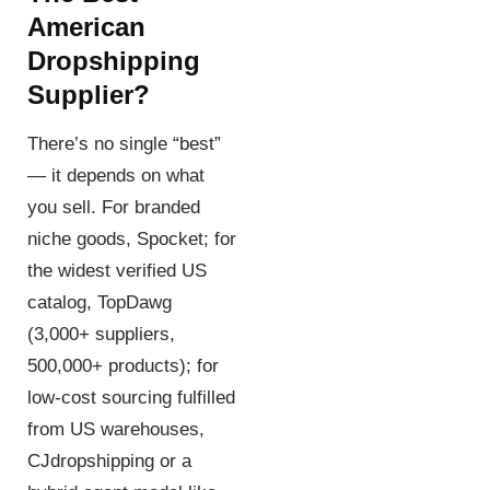
American
Dropshipping
Supplier?
There’s no single “best”
— it depends on what
you sell. For branded
niche goods, Spocket; for
the widest verified US
catalog, TopDawg
(3,000+ suppliers,
500,000+ products); for
low-cost sourcing fulfilled
from US warehouses,
CJdropshipping or a