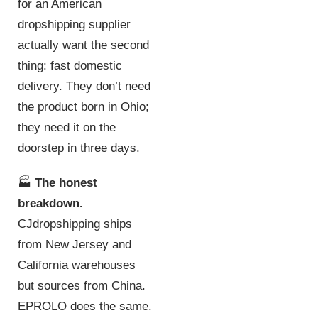
for an American
dropshipping supplier
actually want the second
thing: fast domestic
delivery. They don’t need
the product born in Ohio;
they need it on the
doorstep in three days.
🏭
The honest
breakdown.
CJdropshipping ships
from New Jersey and
California warehouses
but sources from China.
EPROLO does the same.