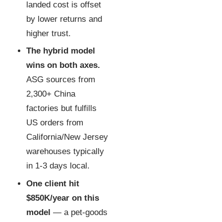
landed cost is offset
by lower returns and
higher trust.
The hybrid model
wins on both axes.
ASG sources from
2,300+ China
factories but fulfills
US orders from
California/New Jersey
warehouses typically
in 1-3 days local.
One client hit
$850K/year on this
model
— a pet-goods