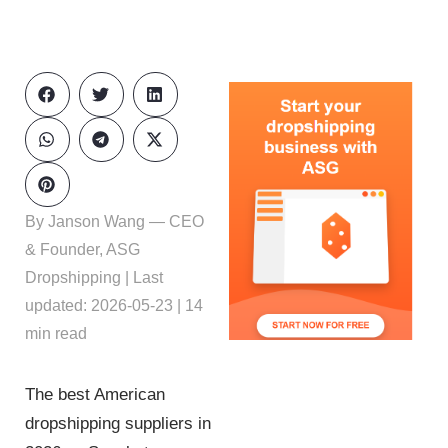
By Janson Wang — CEO
& Founder, ASG
Dropshipping | Last
updated: 2026-05-23 | 14
min read
The best American
dropshipping suppliers in