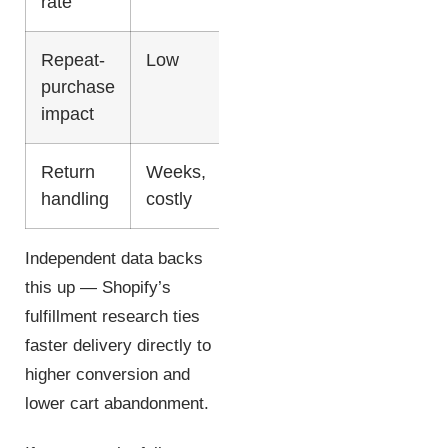
rate
Repeat-
Low
Up to 45%
purchase
impact
Return
Weeks,
Days,
handling
costly
domestic
Independent data backs
this up — Shopify’s
fulfillment research ties
faster delivery directly to
higher conversion and
lower cart abandonment.