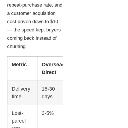
repeat-purchase rate, and
a customer acquisition
cost driven down to $10
— the speed kept buyers
coming back instead of
churning.
Metric
Overseas
US
Direct
Fulfillment
Delivery
15-30
2-5 days
time
days
Lost-
3-5%
<0.5%
parcel