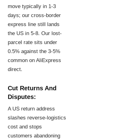
move typically in 1-3
days; our cross-border
express line still lands
the US in 5-8. Our lost-
parcel rate sits under
0.5% against the 3-5%
common on AliExpress
direct.
Cut Returns And
Disputes:
A US return address
slashes reverse-logistics
cost and stops
customers abandoning