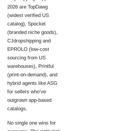
2026 are TopDawg
(widest verified US
catalog), Spocket
(branded niche goods),
CJdropshipping and
EPROLO (low-cost
sourcing from US
warehouses), Printful
(print-on-demand), and
hybrid agents like ASG
for sellers who’ve
outgrown app-based
catalogs.
No single one wins for