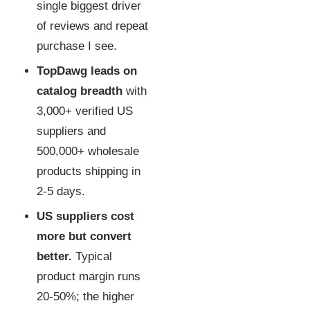
single biggest driver
of reviews and repeat
purchase I see.
TopDawg leads on
catalog breadth
with
3,000+ verified US
suppliers and
500,000+ wholesale
products shipping in
2-5 days.
US suppliers cost
more but convert
better.
Typical
product margin runs
20-50%; the higher