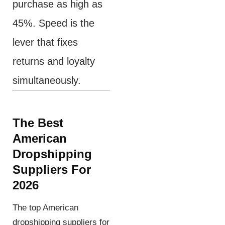
purchase as high as
45%. Speed is the
lever that fixes
returns and loyalty
simultaneously.
The Best
American
Dropshipping
Suppliers
For
2026
The top American
dropshipping suppliers for