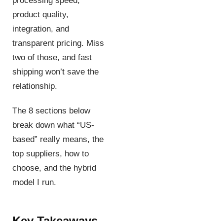
processing speed,
product quality,
integration, and
transparent pricing. Miss
two of those, and fast
shipping won’t save the
relationship.
The 8 sections below
break down what “US-
based” really means, the
top suppliers, how to
choose, and the hybrid
model I run.
Key Takeaways