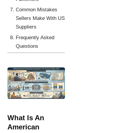
Common Mistakes
Sellers Make With US
Suppliers
Frequently Asked
Questions
What Is An
American