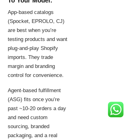
To Your Model:
App-based catalogs
(Spocket, EPROLO, CJ)
are best when you’re
testing products and want
plug-and-play Shopify
imports. They trade
margin and branding
control for convenience.
Agent-based fulfillment
(ASG) fits once you’re
past ~10-20 orders a day
and need custom
sourcing, branded
packaging, and a real