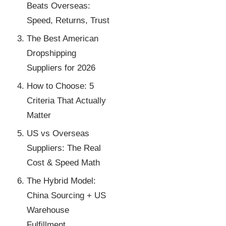
Beats Overseas:
Speed, Returns, Trust
The Best American
Dropshipping
Suppliers for 2026
How to Choose: 5
Criteria That Actually
Matter
US vs Overseas
Suppliers: The Real
Cost & Speed Math
The Hybrid Model:
China Sourcing + US
Warehouse
Fulfillment