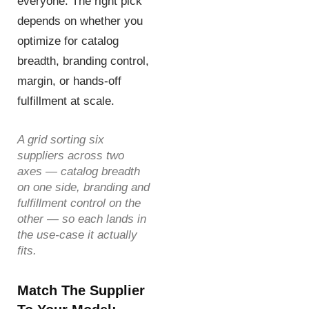
everyone. The right pick
depends on whether you
optimize for catalog
breadth, branding control,
margin, or hands-off
fulfillment at scale.
A grid sorting six
suppliers across two
axes — catalog breadth
on one side, branding and
fulfillment control on the
other — so each lands in
the use-case it actually
fits.
Match The Supplier