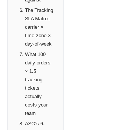
The Tracking
SLA Matrix:
carrier ×
time-zone ×
day-of-week
What 100
daily orders
× 1.5
tracking
tickets
actually
costs your
team
ASG’s 6-