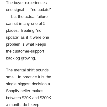
The buyer experiences
one signal — “no update”
— but the actual failure
can sit in any one of 5
places. Treating “no
update” as if it were one
problem is what keeps
the customer-support
backlog growing.
The mental shift sounds
small. In practice it is the
single biggest decision a
Shopify seller makes
between $20K and $200K
a month: do I keep