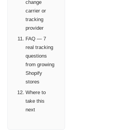
change
carrier or
tracking
provider
FAQ — 7
real tracking
questions
from growing
Shopify
stores
Where to
take this
next