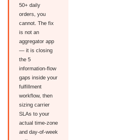
50+ daily
orders, you
cannot. The fix
is not an
aggregator app
— it is closing
the 5
information-flow
gaps inside your
fulfillment
workflow, then
sizing carrier
SLAs to your
actual time-zone
and day-of-week