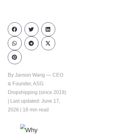
By Janson Wang — CEO
& Founder, ASG
Dropshipping (since 2019)
| Last updated: June 17,
2026 | 18 min read