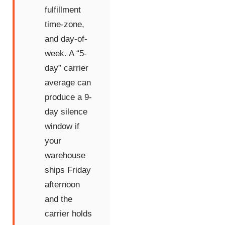
fulfillment
time-zone,
and day-of-
week. A “5-
day” carrier
average can
produce a 9-
day silence
window if
your
warehouse
ships Friday
afternoon
and the
carrier holds