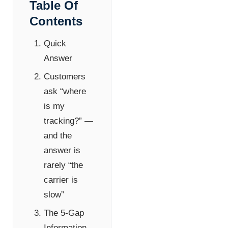
Table Of
Contents
Quick
Answer
Customers
ask “where
is my
tracking?” —
and the
answer is
rarely “the
carrier is
slow”
The 5-Gap
Information