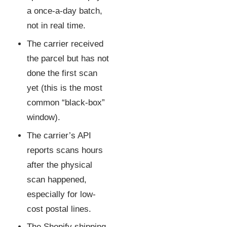
a once-a-day batch,
not in real time.
The carrier received
the parcel but has not
done the first scan
yet (this is the most
common “black-box”
window).
The carrier’s API
reports scans hours
after the physical
scan happened,
especially for low-
cost postal lines.
The Shopify shipping-