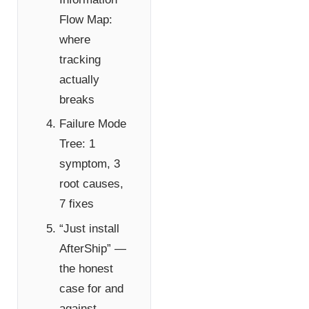
Flow Map:
where
tracking
actually
breaks
Failure Mode
Tree: 1
symptom, 3
root causes,
7 fixes
“Just install
AfterShip” —
the honest
case for and
against