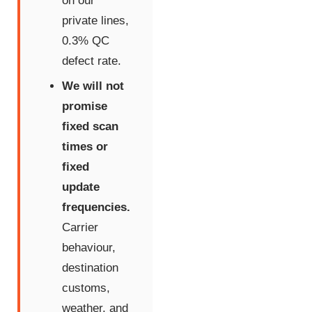
on our
private lines,
0.3% QC
defect rate.
We will not
promise
fixed scan
times or
fixed
update
frequencies.
Carrier
behaviour,
destination
customs,
weather, and