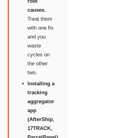
root
causes.
Treat them
with one fix
and you
waste
cycles on
the other
two.
Installing a
tracking
aggregator
app
(AfterShip,
17TRACK,
ParcelPanel)