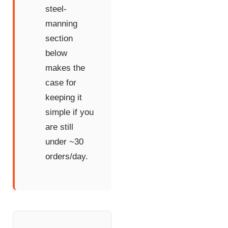
steel-
manning
section
below
makes the
case for
keeping it
simple if you
are still
under ~30
orders/day.