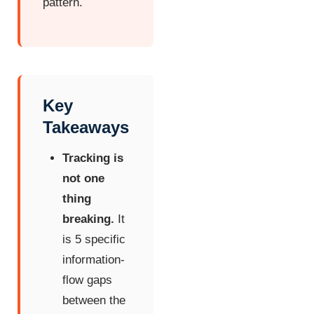
pattern.
Key
Takeaways
Tracking is
not one
thing
breaking.
It
is 5 specific
information-
flow gaps
between the