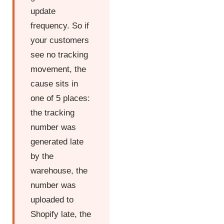
update
frequency. So if
your customers
see no tracking
movement, the
cause sits in
one of 5 places:
the tracking
number was
generated late
by the
warehouse, the
number was
uploaded to
Shopify late, the