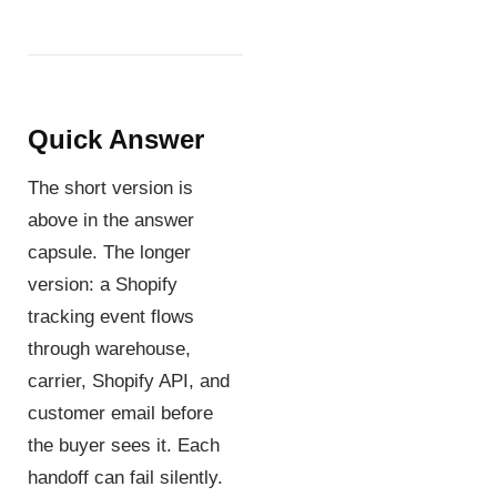
Quick Answer
The short version is
above in the answer
capsule. The longer
version: a Shopify
tracking event flows
through warehouse,
carrier, Shopify API, and
customer email before
the buyer sees it. Each
handoff can fail silently.