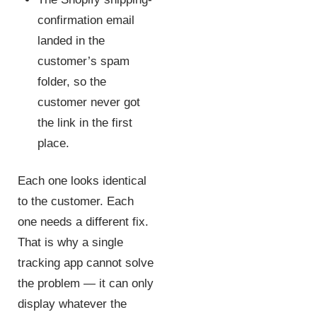
confirmation email
landed in the
customer’s spam
folder, so the
customer never got
the link in the first
place.
Each one looks identical
to the customer. Each
one needs a different fix.
That is why a single
tracking app cannot solve
the problem — it can only
display whatever the