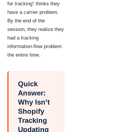
for tracking” thinks they
have a carrier problem.
By the end of the
session, they realize they
had a tracking
information-flow problem
the entire time.
Quick
Answer:
Why Isn’t
Shopify
Tracking
Updating