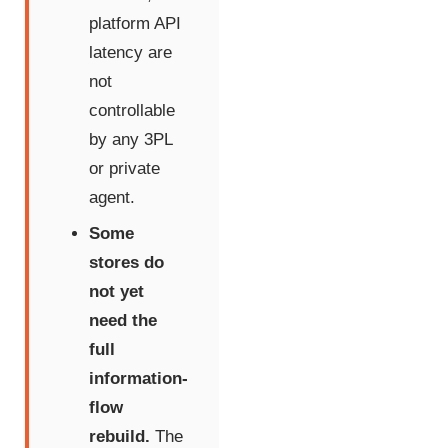
platform API
latency are
not
controllable
by any 3PL
or private
agent.
Some
stores do
not yet
need the
full
information-
flow
rebuild.
The