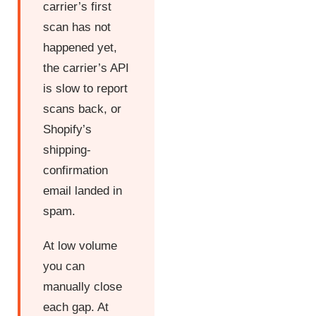
carrier’s first
scan has not
happened yet,
the carrier’s API
is slow to report
scans back, or
Shopify’s
shipping-
confirmation
email landed in
spam.
At low volume
you can
manually close
each gap. At