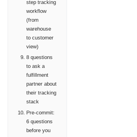
step tracking
workflow
(from
warehouse
to customer
view)
8 questions
to ask a
fulfillment
partner about
their tracking
stack
Pre-commit:
6 questions
before you