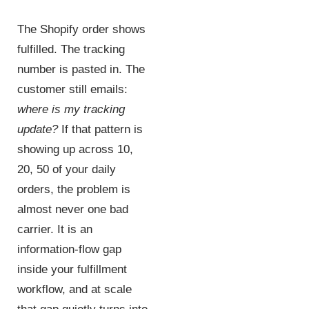
The Shopify order shows
fulfilled. The tracking
number is pasted in. The
customer still emails:
where is my tracking
update?
If that pattern is
showing up across 10,
20, 50 of your daily
orders, the problem is
almost never one bad
carrier. It is an
information-flow gap
inside your fulfillment
workflow, and at scale