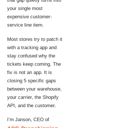
that gap quietly turns into
your single most
expensive customer-
service line item.
Most stores try to patch it
with a tracking app and
stay confused why the
tickets keep coming. The
fix is not an app. It is
closing 5 specific gaps
between your warehouse,
your carrier, the Shopify
API, and the customer.
I’m Janson, CEO of