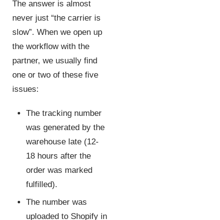
The answer is almost
never just “the carrier is
slow”. When we open up
the workflow with the
partner, we usually find
one or two of these five
issues:
The tracking number
was generated by the
warehouse late (12-
18 hours after the
order was marked
fulfilled).
The number was
uploaded to Shopify in