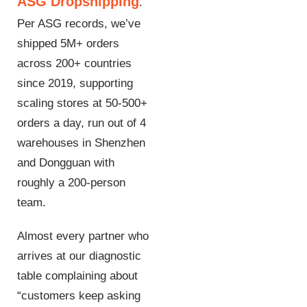
ASG Dropshipping
.
Per ASG records, we’ve
shipped 5M+ orders
across 200+ countries
since 2019, supporting
scaling stores at 50-500+
orders a day, run out of 4
warehouses in Shenzhen
and Dongguan with
roughly a 200-person
team.
Almost every partner who
arrives at our diagnostic
table complaining about
“customers keep asking