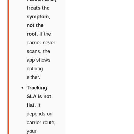
treats the
symptom,
not the
root.
If the
carrier never
scans, the
app shows
nothing
either.
Tracking
SLA is not
flat.
It
depends on
carrier route,
your