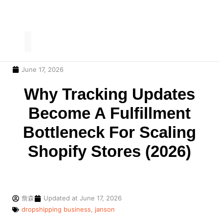
June 17, 2026
Our Service
Contact Us
Why Tracking Updates
Become A Fulfillment
Bottleneck For Scaling
Shopify Stores (2026)
詹森
Updated at
June 17, 2026
dropshipping business
,
janson