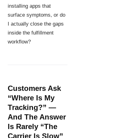
installing apps that
surface symptoms, or do
I actually close the gaps
inside the fulfillment
workflow?
Customers Ask
“where Is My
Tracking?” —
And The Answer
Is Rarely “the
Carrier Is Slow”