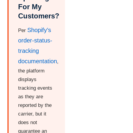
For My
Customers?
Shopify’s
Per
order-status-
tracking
documentation
,
the platform
displays
tracking events
as they are
reported by the
carrier, but it
does not
guarantee an