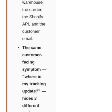
warehouse,
the carrier,
the Shopify
API, and the
customer
email.
The same
customer-
facing
symptom —
“where is
my tracking
update?” —
hides 3
different