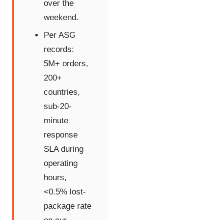
over the
weekend.
Per ASG
records:
5M+ orders,
200+
countries,
sub-20-
minute
response
SLA during
operating
hours,
<0.5% lost-
package rate