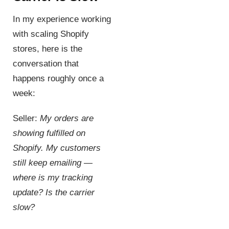
In my experience working
with scaling Shopify
stores, here is the
conversation that
happens roughly once a
week:
Seller:
My orders are
showing fulfilled on
Shopify. My customers
still keep emailing —
where is my tracking
update? Is the carrier
slow?