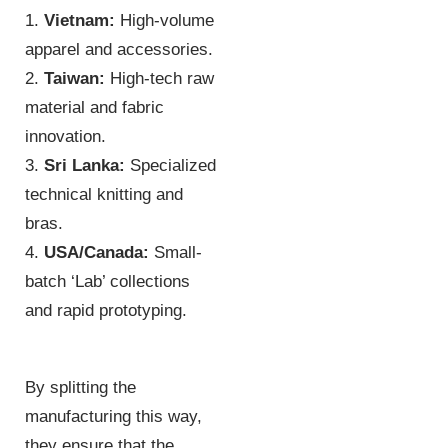
1.
Vietnam:
High-volume
apparel and accessories.
2.
Taiwan:
High-tech raw
material and fabric
innovation.
3.
Sri Lanka:
Specialized
technical knitting and
bras.
4.
USA/Canada:
Small-
batch ‘Lab’ collections
and rapid prototyping.
By splitting the
manufacturing this way,
they ensure that the