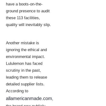
have a boots-on-the-
ground presence to audit
these 113 facilities,
quality will inevitably slip.
Another mistake is
ignoring the ethical and
environmental impact.
Lululemon has faced
scrutiny in the past,
leading them to release
detailed supplier lists.
According to
allamericanmade.com
,