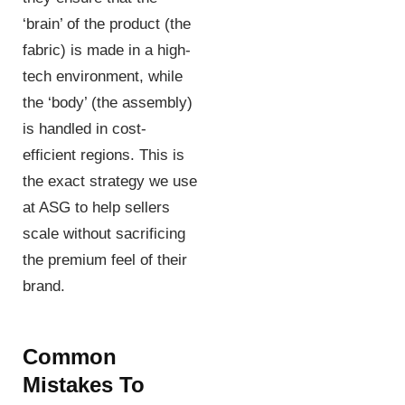
‘brain’ of the product (the
fabric) is made in a high-
tech environment, while
the ‘body’ (the assembly)
is handled in cost-
efficient regions. This is
the exact strategy we use
at ASG to help sellers
scale without sacrificing
the premium feel of their
brand.
Common
Mistakes To