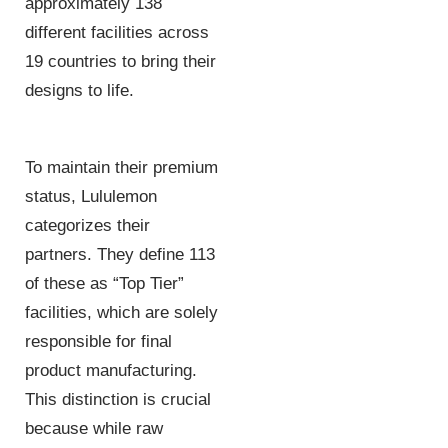
approximately 138
different facilities across
19 countries to bring their
designs to life.
To maintain their premium
status, Lululemon
categorizes their
partners. They define 113
of these as “Top Tier”
facilities, which are solely
responsible for final
product manufacturing.
This distinction is crucial
because while raw