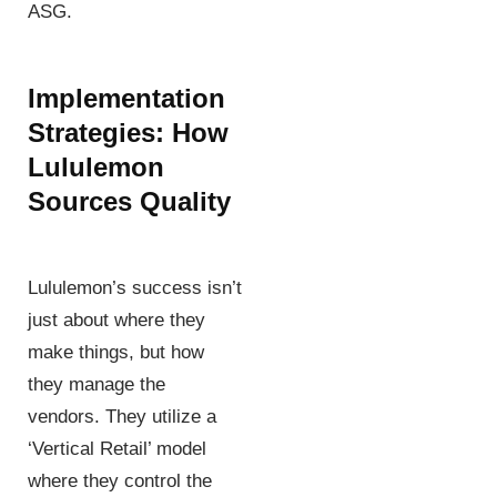
ASG.
Implementation
Strategies: How
Lululemon
Sources Quality
Lululemon’s success isn’t
just about where they
make things, but how
they manage the
vendors. They utilize a
‘Vertical Retail’ model
where they control the