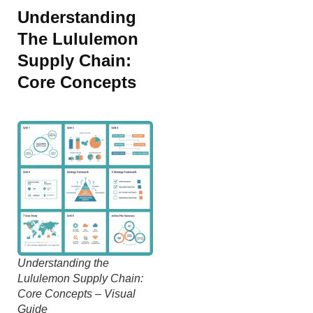
Understanding
The Lululemon
Supply Chain:
Core Concepts
Understanding the
Lululemon Supply Chain:
Core Concepts – Visual
Guide