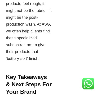
products feel rough, it
might not be the fabric—it
might be the post-
production wash. At ASG,
we often help clients find
these specialized
subcontractors to give
their products that
‘buttery soft’ finish.
Key Takeaways
& Next Steps For
Your Brand