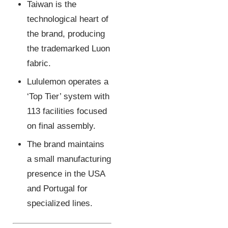
Taiwan is the
technological heart of
the brand, producing
the trademarked Luon
fabric.
Lululemon operates a
‘Top Tier’ system with
113 facilities focused
on final assembly.
The brand maintains
a small manufacturing
presence in the USA
and Portugal for
specialized lines.