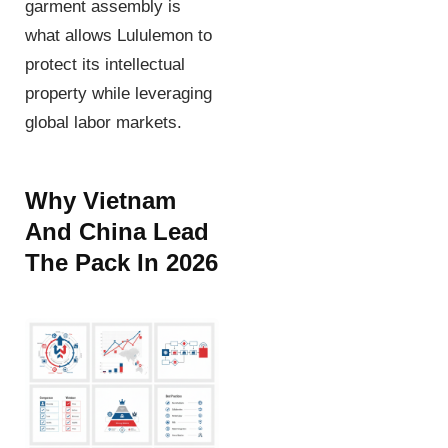
garment assembly is
what allows Lululemon to
protect its intellectual
property while leveraging
global labor markets.
Why Vietnam
And China Lead
The Pack In 2026