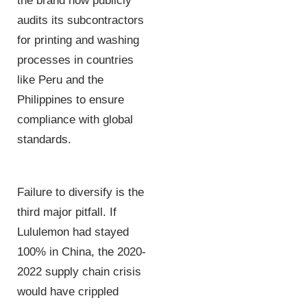
the brand now publicly
audits its subcontractors
for printing and washing
processes in countries
like Peru and the
Philippines to ensure
compliance with global
standards.
Failure to diversify is the
third major pitfall. If
Lululemon had stayed
100% in China, the 2020-
2022 supply chain crisis
would have crippled