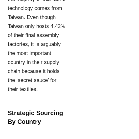
technology comes from
Taiwan. Even though
Taiwan only hosts 4.42%
of their final assembly
factories, it is arguably
the most important
country in their supply
chain because it holds
the ‘secret sauce’ for
their textiles.
Strategic Sourcing
By Country