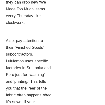
they can drop new ‘We
Made Too Much’ items
every Thursday like
clockwork.
Also, pay attention to
their ‘Finished Goods’
subcontractors.
Lululemon uses specific
factories in Sri Lanka and
Peru just for ‘washing’
and ‘printing.’ This tells
you that the ‘feel’ of the
fabric often happens
after
it’s sewn. If your