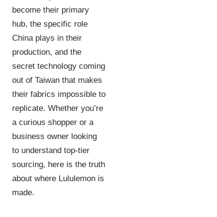
become their primary
hub, the specific role
China plays in their
production, and the
secret technology coming
out of Taiwan that makes
their fabrics impossible to
replicate. Whether you’re
a curious shopper or a
business owner looking
to understand top-tier
sourcing, here is the truth
about where Lululemon is
made.