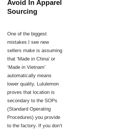
Avoid In Apparel
Sourcing
One of the biggest
mistakes I see new
sellers make is assuming
that ‘Made in China’ or
‘Made in Vietnam’
automatically means
lower quality. Lululemon
proves that location is
secondary to the SOPs
(Standard Operating
Procedures) you provide
to the factory. If you don’t