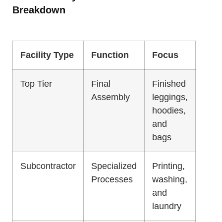
Breakdown
Facility Type
Function
Focus
Top Tier
Final
Finished
Assembly
leggings,
hoodies,
and
bags
Subcontractor
Specialized
Printing,
Processes
washing,
and
laundry