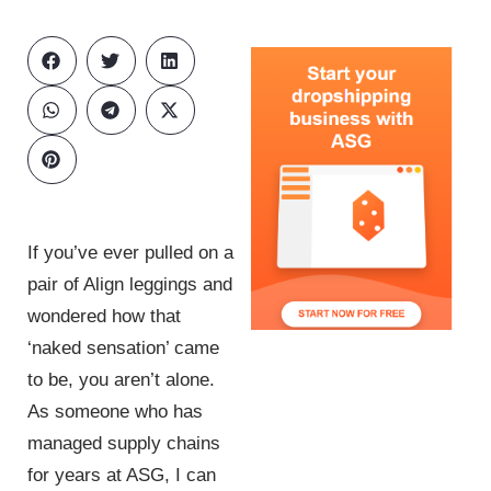
If you’ve ever pulled on a
pair of Align leggings and
wondered how that
‘naked sensation’ came
to be, you aren’t alone.
As someone who has
managed supply chains
for years at ASG, I can