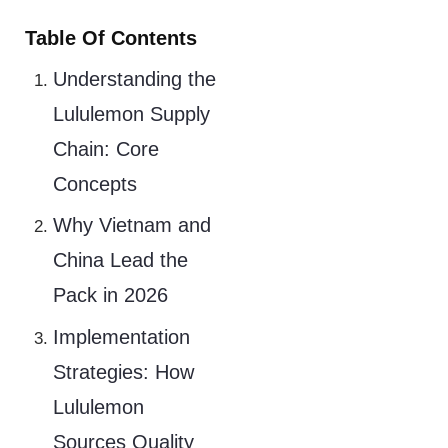
Table Of Contents
Understanding the
Lululemon Supply
Chain: Core
Concepts
Why Vietnam and
China Lead the
Pack in 2026
Implementation
Strategies: How
Lululemon
Sources Quality