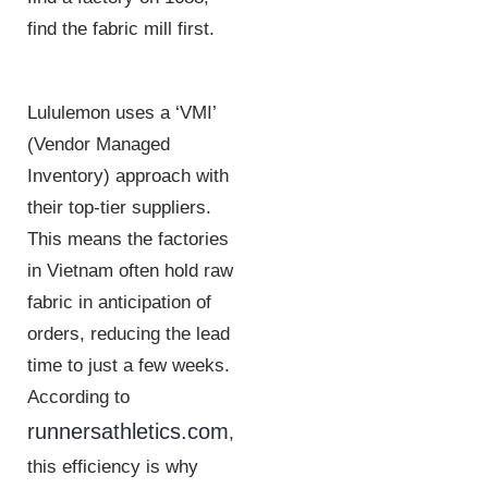
find the fabric mill first.
Lululemon uses a ‘VMI’
(Vendor Managed
Inventory) approach with
their top-tier suppliers.
This means the factories
in Vietnam often hold raw
fabric in anticipation of
orders, reducing the lead
time to just a few weeks.
According to
runnersathletics.com
,
this efficiency is why