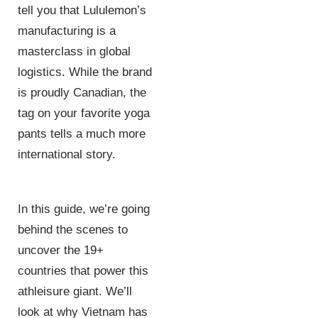
tell you that Lululemon’s
manufacturing is a
masterclass in global
logistics. While the brand
is proudly Canadian, the
tag on your favorite yoga
pants tells a much more
international story.
In this guide, we’re going
behind the scenes to
uncover the 19+
countries that power this
athleisure giant. We’ll
look at why Vietnam has