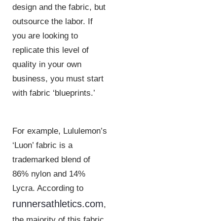
design and the fabric, but
outsource the labor. If
you are looking to
replicate this level of
quality in your own
business, you must start
with fabric ‘blueprints.’
For example, Lululemon’s
‘Luon’ fabric is a
trademarked blend of
86% nylon and 14%
Lycra. According to
runnersathletics.com
,
the majority of this fabric