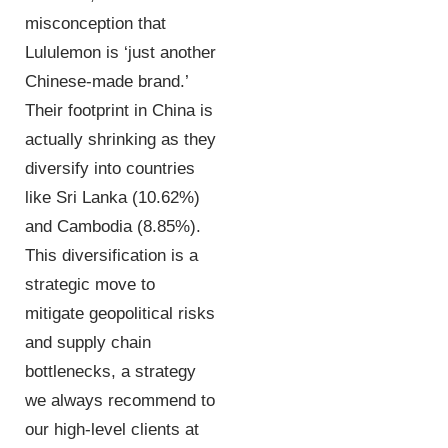
misconception that
Lululemon is ‘just another
Chinese-made brand.’
Their footprint in China is
actually shrinking as they
diversify into countries
like Sri Lanka (10.62%)
and Cambodia (8.85%).
This diversification is a
strategic move to
mitigate geopolitical risks
and supply chain
bottlenecks, a strategy
we always recommend to
our high-level clients at