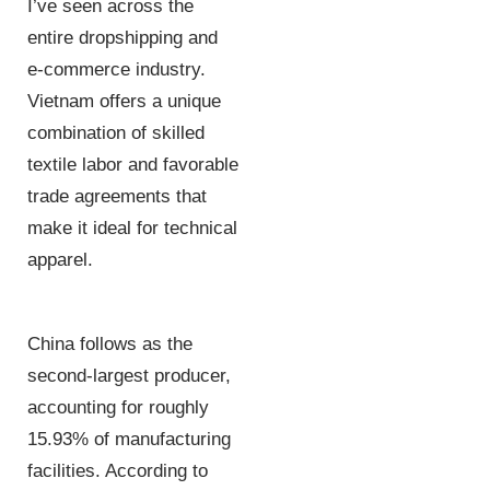
I’ve seen across the
entire dropshipping and
e-commerce industry.
Vietnam offers a unique
combination of skilled
textile labor and favorable
trade agreements that
make it ideal for technical
apparel.
China follows as the
second-largest producer,
accounting for roughly
15.93% of manufacturing
facilities. According to