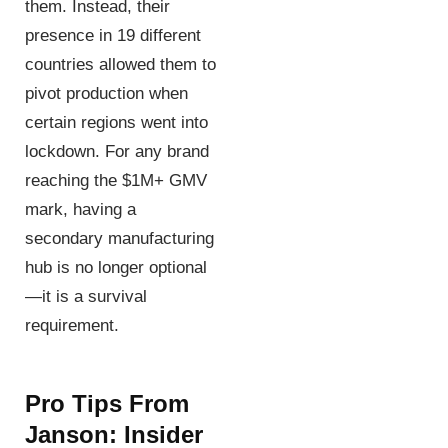
them. Instead, their
presence in 19 different
countries allowed them to
pivot production when
certain regions went into
lockdown. For any brand
reaching the $1M+ GMV
mark, having a
secondary manufacturing
hub is no longer optional
—it is a survival
requirement.
Pro Tips From
Janson: Insider