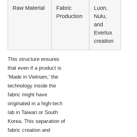
Raw Material
Fabric
Luon,
Production
Nulu,
and
Everlux
creation
This structure ensures
that even if a product is
‘Made in Vietnam,’ the
technology inside the
fabric might have
originated in a high-tech
lab in Taiwan or South
Korea. This separation of
fabric creation and