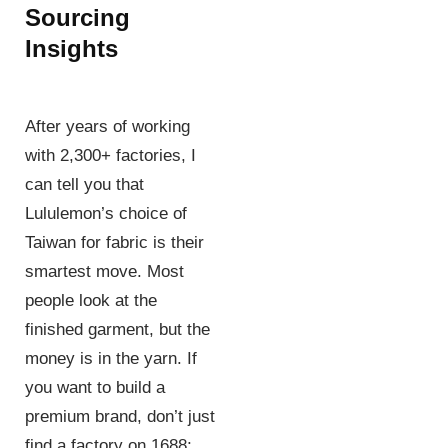
Sourcing
Insights
After years of working
with 2,300+ factories, I
can tell you that
Lululemon’s choice of
Taiwan for fabric is their
smartest move. Most
people look at the
finished garment, but the
money is in the yarn. If
you want to build a
premium brand, don’t just
find a factory on 1688;