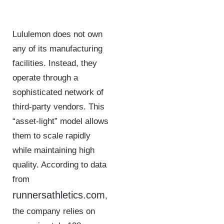
Lululemon does not own
any of its manufacturing
facilities. Instead, they
operate through a
sophisticated network of
third-party vendors. This
“asset-light” model allows
them to scale rapidly
while maintaining high
quality. According to data
from
runnersathletics.com
,
the company relies on