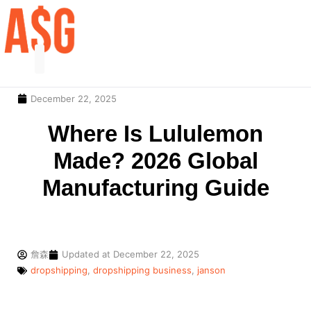
December 22, 2025
Our Service
Contact Us
Where Is Lululemon
Made? 2026 Global
Manufacturing Guide
詹森
Updated at
December 22, 2025
dropshipping
,
dropshipping business
,
janson