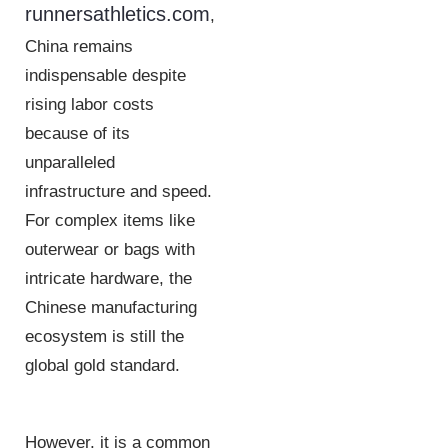
runnersathletics.com
,
China remains
indispensable despite
rising labor costs
because of its
unparalleled
infrastructure and speed.
For complex items like
outerwear or bags with
intricate hardware, the
Chinese manufacturing
ecosystem is still the
global gold standard.
However, it is a common