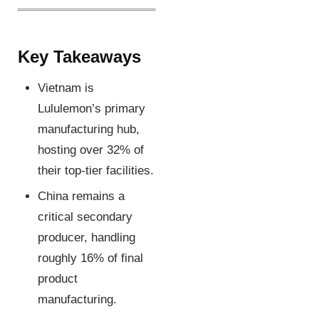
Key Takeaways
Vietnam is
Lululemon’s primary
manufacturing hub,
hosting over 32% of
their top-tier facilities.
China remains a
critical secondary
producer, handling
roughly 16% of final
product
manufacturing.