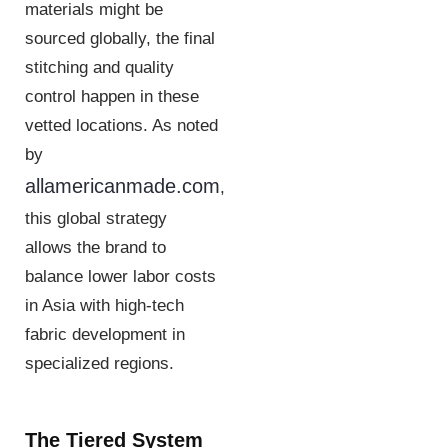
materials might be
sourced globally, the final
stitching and quality
control happen in these
vetted locations. As noted
by
allamericanmade.com
,
this global strategy
allows the brand to
balance lower labor costs
in Asia with high-tech
fabric development in
specialized regions.
The Tiered System