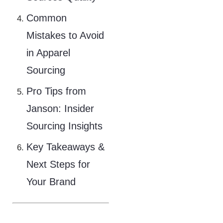
Common
Mistakes to Avoid
in Apparel
Sourcing
Pro Tips from
Janson: Insider
Sourcing Insights
Key Takeaways &
Next Steps for
Your Brand