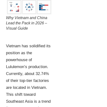
Why Vietnam and China
Lead the Pack in 2026 –
Visual Guide
Vietnam has solidified its
position as the
powerhouse of
Lululemon’s production.
Currently, about 32.74%
of their top-tier factories
are located in Vietnam.
This shift toward
Southeast Asia is a trend