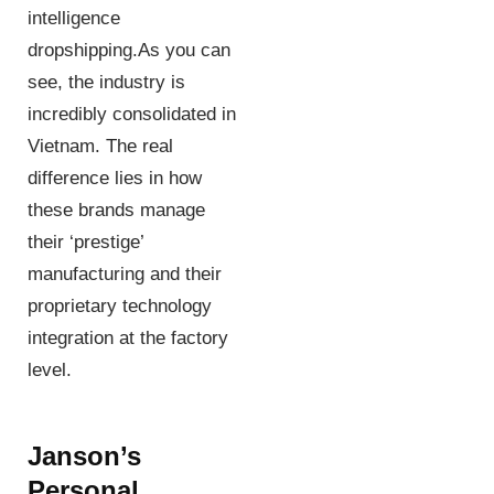
intelligence
dropshipping.As you can
see, the industry is
incredibly consolidated in
Vietnam. The real
difference lies in how
these brands manage
their ‘prestige’
manufacturing and their
proprietary technology
integration at the factory
level.
Janson’s
Personal