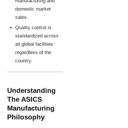
manufacturing and
domestic market
sales.
Quality control is
standardized across
all global facilities
regardless of the
country.
Understanding
The ASICS
Manufacturing
Philosophy