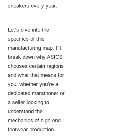
sneakers every year.
Let’s dive into the
specifics of this
manufacturing map. I’ll
break down why ASICS
chooses certain regions
and what that means for
you, whether you’re a
dedicated marathoner or
a seller looking to
understand the
mechanics of high-end
footwear production.