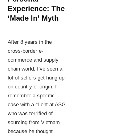
Experience: The
‘Made In’ Myth
After 8 years in the
cross-border e-
commerce and supply
chain world, I’ve seen a
lot of sellers get hung up
on country of origin. I
remember a specific
case with a client at ASG
who was terrified of
sourcing from Vietnam
because he thought