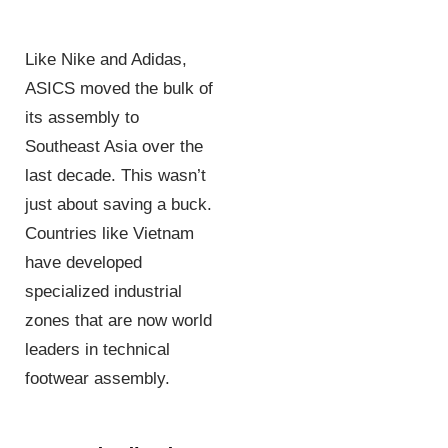
Like Nike and Adidas,
ASICS moved the bulk of
its assembly to
Southeast Asia over the
last decade. This wasn’t
just about saving a buck.
Countries like Vietnam
have developed
specialized industrial
zones that are now world
leaders in technical
footwear assembly.