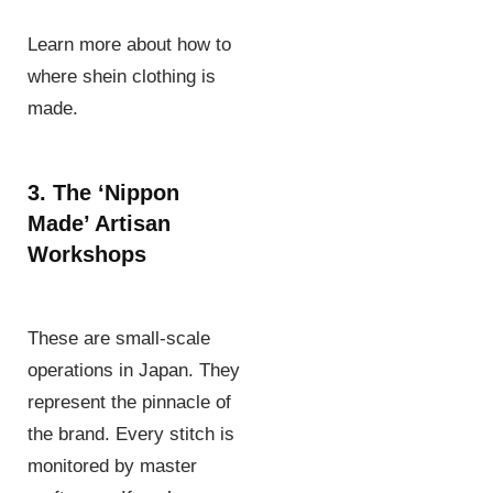
Learn more about how to
where shein clothing is
made.
3. The ‘Nippon
Made’ Artisan
Workshops
These are small-scale
operations in Japan. They
represent the pinnacle of
the brand. Every stitch is
monitored by master