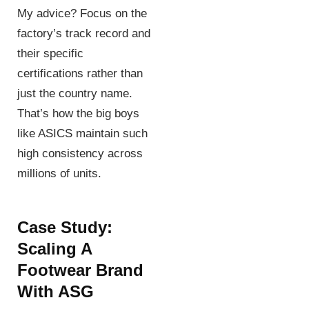
My advice? Focus on the
factory’s track record and
their specific
certifications rather than
just the country name.
That’s how the big boys
like ASICS maintain such
high consistency across
millions of units.
Case Study:
Scaling A
Footwear Brand
With ASG