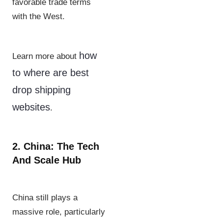
favorable trade terms
with the West.
how
Learn more about
to where are best
drop shipping
websites
.
2. China: The Tech
And Scale Hub
China still plays a
massive role, particularly