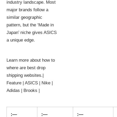
industry landscape. Most
major brands follow a
similar geographic
pattern, but the ‘Made in
Japan’ niche gives ASICS
a unique edge.
Learn more about how to
where are best drop
shipping websites.|
Feature | ASICS | Nike |
Adidas | Brooks |
:—
:—
:—