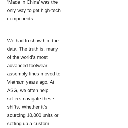
‘Made in China’ was the
only way to get high-tech
components.
We had to show him the
data. The truth is, many
of the world’s most
advanced footwear
assembly lines moved to
Vietnam years ago. At
ASG, we often help
sellers navigate these
shifts. Whether it’s
sourcing 10,000 units or
setting up a custom