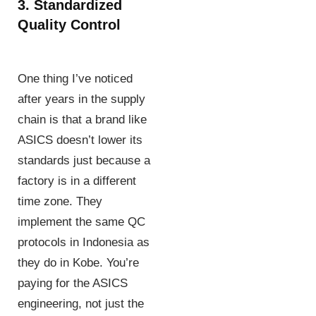
3. Standardized
Quality Control
One thing I’ve noticed
after years in the supply
chain is that a brand like
ASICS doesn’t lower its
standards just because a
factory is in a different
time zone. They
implement the same QC
protocols in Indonesia as
they do in Kobe. You’re
paying for the ASICS
engineering, not just the