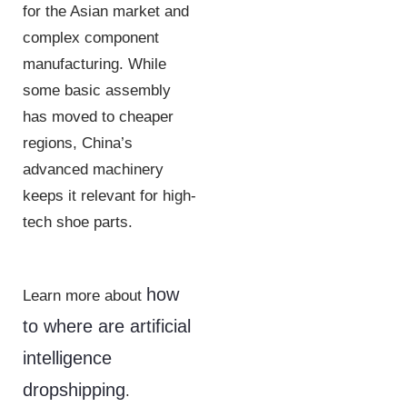
for the Asian market and
complex component
manufacturing. While
some basic assembly
has moved to cheaper
regions, China’s
advanced machinery
keeps it relevant for high-
tech shoe parts.
how
Learn more about
to where are artificial
intelligence
dropshipping
.