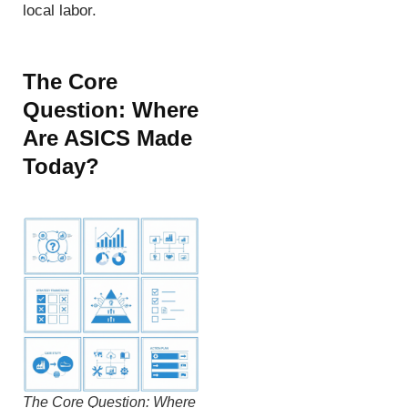
local labor.
The Core
Question: Where
Are ASICS Made
Today?
The Core Question: Where