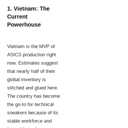
1. Vietnam: The
Current
Powerhouse
Vietnam is the MVP of
ASICS production right
now. Estimates suggest
that nearly half of their
global inventory is
stitched and glued here.
The country has become
the go-to for technical
sneakers because of its
stable workforce and