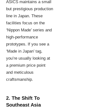
ASICS maintains a small
but prestigious production
line in Japan. These
facilities focus on the
‘Nippon Made’ series and
high-performance
prototypes. If you see a
‘Made in Japan’ tag,
you’re usually looking at
a premium price point
and meticulous
craftsmanship.
2. The Shift To
Southeast Asia