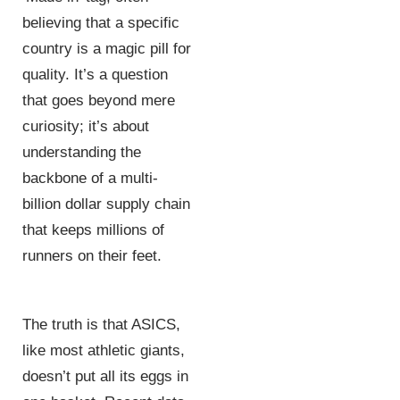
believing that a specific
country is a magic pill for
quality. It’s a question
that goes beyond mere
curiosity; it’s about
understanding the
backbone of a multi-
billion dollar supply chain
that keeps millions of
runners on their feet.
The truth is that ASICS,
like most athletic giants,
doesn’t put all its eggs in