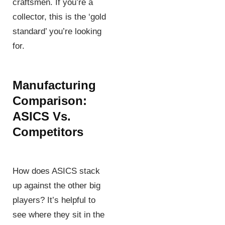
craftsmen. If you’re a
collector, this is the ‘gold
standard’ you’re looking
for.
Manufacturing
Comparison:
ASICS Vs.
Competitors
How does ASICS stack
up against the other big
players? It’s helpful to
see where they sit in the