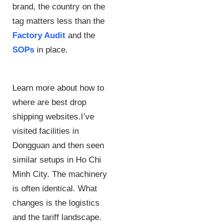
brand, the country on the
tag matters less than the
Factory Audit
and the
SOPs
in place.
Learn more about how to
where are best drop
shipping websites.I’ve
visited facilities in
Dongguan and then seen
similar setups in Ho Chi
Minh City. The machinery
is often identical. What
changes is the logistics
and the tariff landscape.