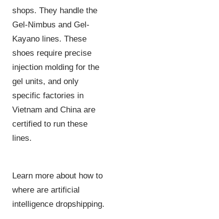
shops. They handle the
Gel-Nimbus and Gel-
Kayano lines. These
shoes require precise
injection molding for the
gel units, and only
specific factories in
Vietnam and China are
certified to run these
lines.
Learn more about how to
where are artificial
intelligence dropshipping.