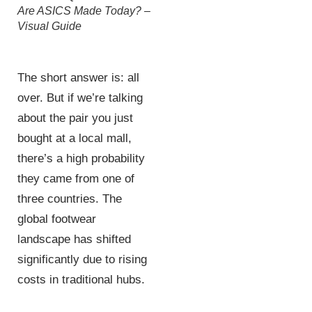
Are ASICS Made Today? –
Visual Guide
The short answer is: all
over. But if we’re talking
about the pair you just
bought at a local mall,
there’s a high probability
they came from one of
three countries. The
global footwear
landscape has shifted
significantly due to rising
costs in traditional hubs.