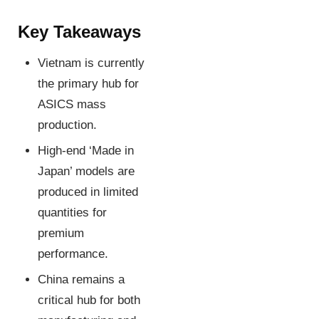
Key Takeaways
Vietnam is currently
the primary hub for
ASICS mass
production.
High-end ‘Made in
Japan’ models are
produced in limited
quantities for
premium
performance.
China remains a
critical hub for both