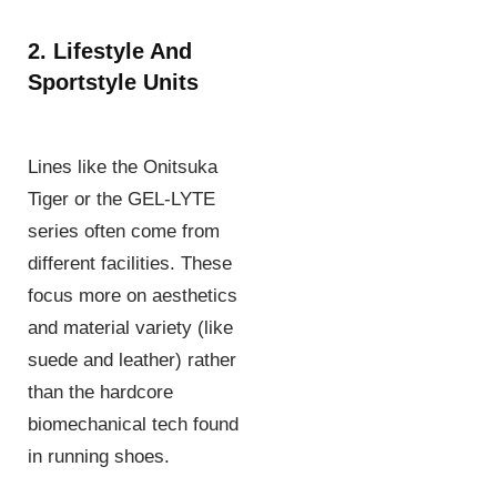
2. Lifestyle And
Sportstyle Units
Lines like the Onitsuka
Tiger or the GEL-LYTE
series often come from
different facilities. These
focus more on aesthetics
and material variety (like
suede and leather) rather
than the hardcore
biomechanical tech found
in running shoes.