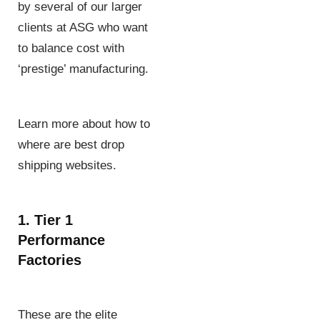
by several of our larger
clients at ASG who want
to balance cost with
‘prestige’ manufacturing.
Learn more about how to
where are best drop
shipping websites.
1. Tier 1
Performance
Factories
These are the elite