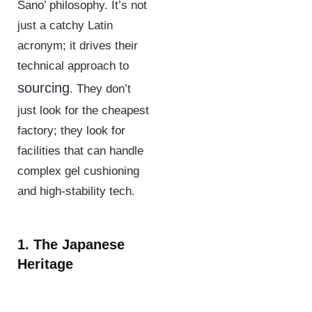
Sano’ philosophy. It’s not
just a catchy Latin
acronym; it drives their
technical approach to
sourcing
. They don’t
just look for the cheapest
factory; they look for
facilities that can handle
complex gel cushioning
and high-stability tech.
1. The Japanese
Heritage