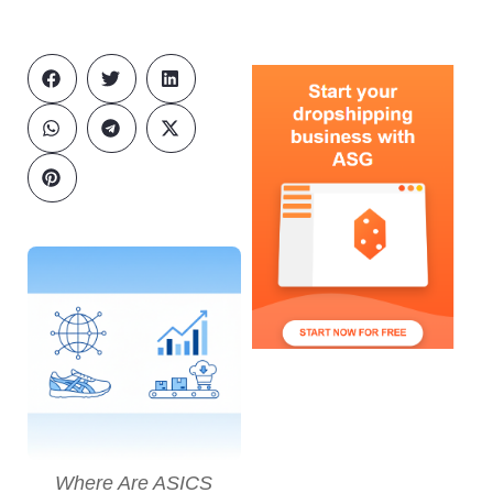
Where Are ASICS