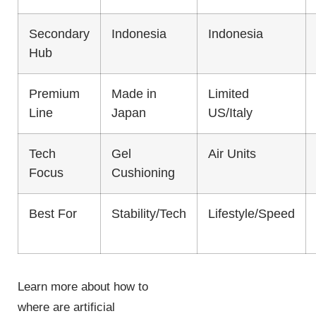
Secondary
Indonesia
Indonesia
Hub
Premium
Made in
Limited
Line
Japan
US/Italy
Tech
Gel
Air Units
Focus
Cushioning
Best For
Stability/Tech
Lifestyle/Speed
Learn more about how to
where are artificial