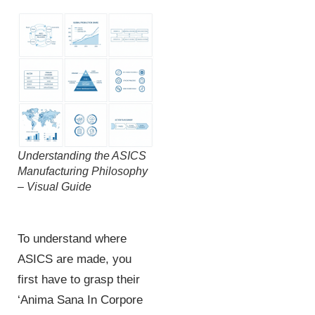
Understanding the ASICS
Manufacturing Philosophy
– Visual Guide
To understand where
ASICS are made, you
first have to grasp their
‘Anima Sana In Corpore