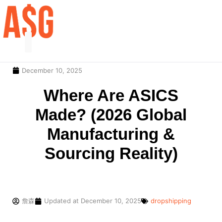
December 10, 2025
Our Service
Contact Us
Where Are ASICS
Made? (2026 Global
Manufacturing &
Sourcing Reality)
詹森
Updated at
December 10, 2025
dropshipping