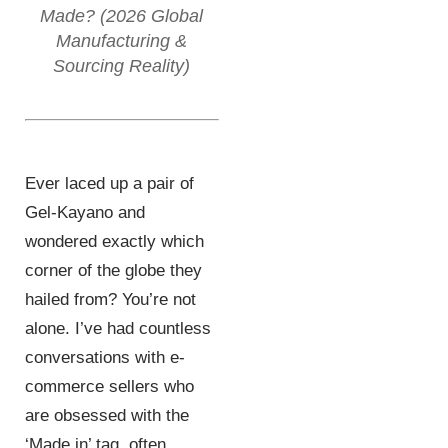
Made? (2026 Global
Manufacturing &
Sourcing Reality)
Ever laced up a pair of
Gel-Kayano and
wondered exactly which
corner of the globe they
hailed from? You’re not
alone. I’ve had countless
conversations with e-
commerce sellers who
are obsessed with the
‘Made in’ tag, often