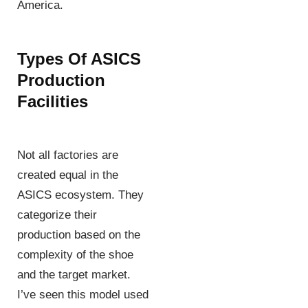
America.
Types Of ASICS
Production
Facilities
Not all factories are
created equal in the
ASICS ecosystem. They
categorize their
production based on the
complexity of the shoe
and the target market.
I’ve seen this model used