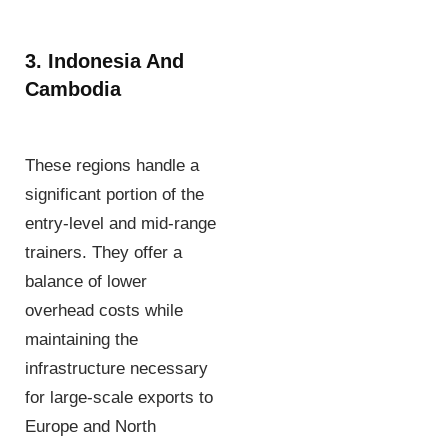
3. Indonesia And
Cambodia
These regions handle a
significant portion of the
entry-level and mid-range
trainers. They offer a
balance of lower
overhead costs while
maintaining the
infrastructure necessary
for large-scale exports to
Europe and North