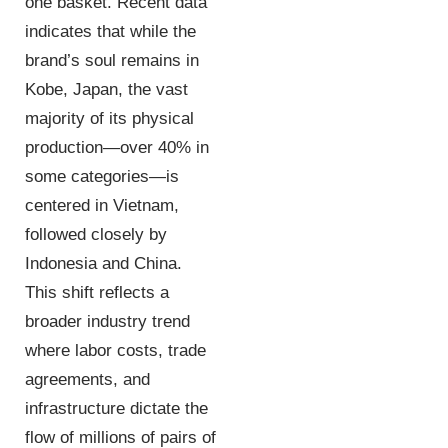
one basket. Recent data
indicates that while the
brand’s soul remains in
Kobe, Japan, the vast
majority of its physical
production—over 40% in
some categories—is
centered in Vietnam,
followed closely by
Indonesia and China.
This shift reflects a
broader industry trend
where labor costs, trade
agreements, and
infrastructure dictate the
flow of millions of pairs of