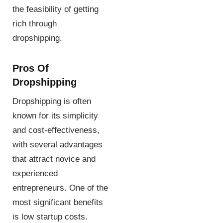
the feasibility of getting
rich through
dropshipping.
Pros Of
Dropshipping
Dropshipping is often
known for its simplicity
and cost-effectiveness,
with several advantages
that attract novice and
experienced
entrepreneurs. One of the
most significant benefits
is low startup costs.