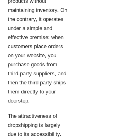
products without
maintaining inventory. On
the contrary, it operates
under a simple and
effective premise: when
customers place orders
on your website, you
purchase goods from
third-party suppliers, and
then the third party ships
them directly to your
doorstep.
The attractiveness of
dropshipping is largely
due to its accessibility.