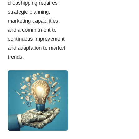
dropshipping requires
strategic planning,
marketing capabilities,
and a commitment to
continuous improvement
and adaptation to market
trends.