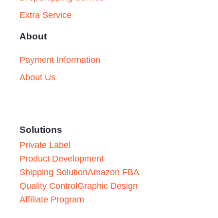
Extra Service
About
Payment Information
About Us
Solutions
Private Label
Product Development
Shipping Solution
Amazon FBA
Quality Control
Graphic Design
Affiliate Program