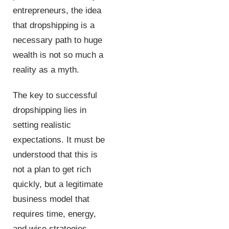
entrepreneurs, the idea
that dropshipping is a
necessary path to huge
wealth is not so much a
reality as a myth.
The key to successful
dropshipping lies in
setting realistic
expectations. It must be
understood that this is
not a plan to get rich
quickly, but a legitimate
business model that
requires time, energy,
and wise strategies.