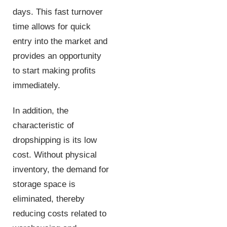
days. This fast turnover
time allows for quick
entry into the market and
provides an opportunity
to start making profits
immediately.
In addition, the
characteristic of
dropshipping is its low
cost. Without physical
inventory, the demand for
storage space is
eliminated, thereby
reducing costs related to