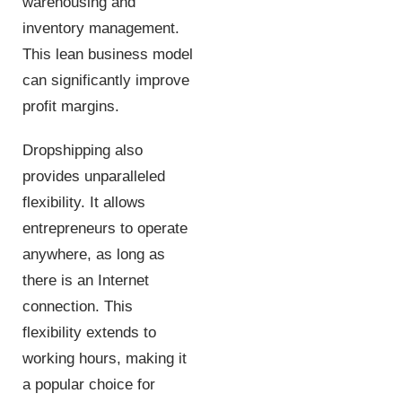
warehousing and
inventory management.
This lean business model
can significantly improve
profit margins.
Dropshipping also
provides unparalleled
flexibility. It allows
entrepreneurs to operate
anywhere, as long as
there is an Internet
connection. This
flexibility extends to
working hours, making it
a popular choice for