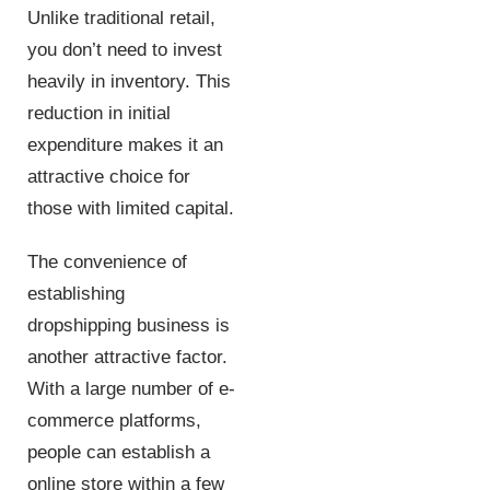
Unlike traditional retail,
you don’t need to invest
heavily in inventory. This
reduction in initial
expenditure makes it an
attractive choice for
those with limited capital.
The convenience of
establishing
dropshipping business is
another attractive factor.
With a large number of e-
commerce platforms,
people can establish a
online store within a few