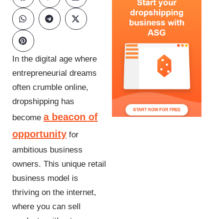
In the digital age where
entrepreneurial dreams
often crumble online,
dropshipping has
a beacon of
become
opportunity
for
ambitious business
owners. This unique retail
business model is
thriving on the internet,
where you can sell