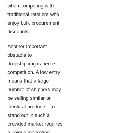
when competing with
traditional retailers who
enjoy bulk procurement
discounts.
Another important
obstacle to
dropshipping is fierce
competition. A low entry
means that a large
number of shippers may
be selling similar or
identical products. To
stand out in such a
crowded market requires
a unique marketing