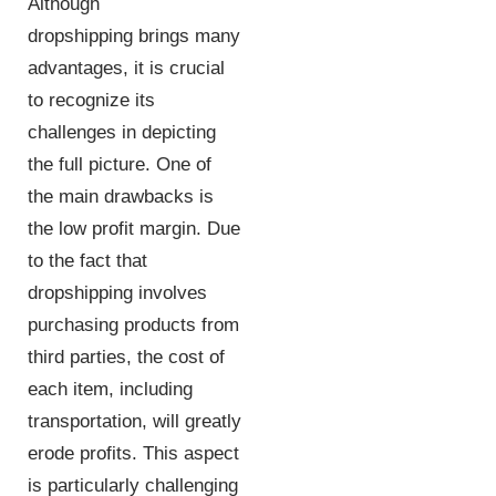
Although
dropshipping brings many
advantages, it is crucial
to recognize its
challenges in depicting
the full picture. One of
the main drawbacks is
the low profit margin. Due
to the fact that
dropshipping involves
purchasing products from
third parties, the cost of
each item, including
transportation, will greatly
erode profits. This aspect
is particularly challenging