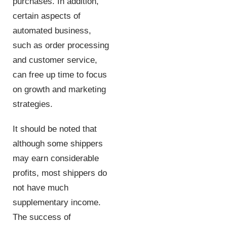
purchases. In addition,
certain aspects of
automated business,
such as order processing
and customer service,
can free up time to focus
on growth and marketing
strategies.
It should be noted that
although some shippers
may earn considerable
profits, most shippers do
not have much
supplementary income.
The success of