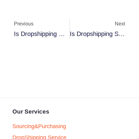
Previous
Next
Is Dropshipping Worth It In 2024
Is Dropshipping Saturated In 2024
Our Services
Sourcing&Purchasing
DropShipping Service