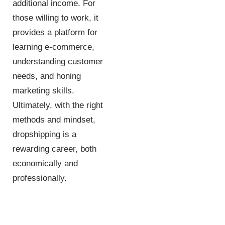
additional income. For
those willing to work, it
provides a platform for
learning e-commerce,
understanding customer
needs, and honing
marketing skills.
Ultimately, with the right
methods and mindset,
dropshipping is a
rewarding career, both
economically and
professionally.