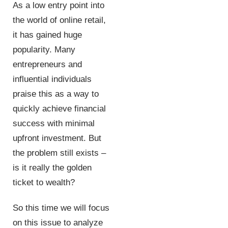
As a low entry point into
the world of online retail,
it has gained huge
popularity. Many
entrepreneurs and
influential individuals
praise this as a way to
quickly achieve financial
success with minimal
upfront investment. But
the problem still exists –
is it really the golden
ticket to wealth?
So this time we will focus
on this issue to analyze