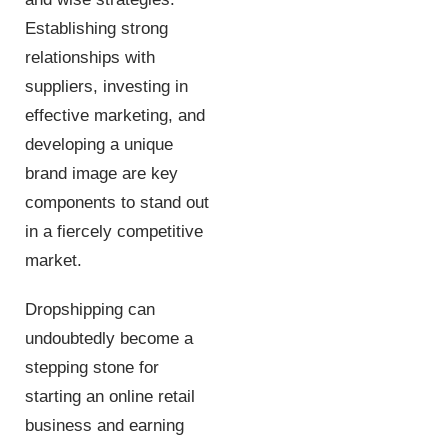
Establishing strong
relationships with
suppliers, investing in
effective marketing, and
developing a unique
brand image are key
components to stand out
in a fiercely competitive
market.
Dropshipping can
undoubtedly become a
stepping stone for
starting an online retail
business and earning