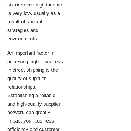
six or seven digit income
is very low, usually as a
result of special
strategies and
environments.
An important factor in
achieving higher success
in direct shipping is the
quality of supplier
relationships.
Establishing a reliable
and high-quality supplier
network can greatly
impact your business
efficiency and customer