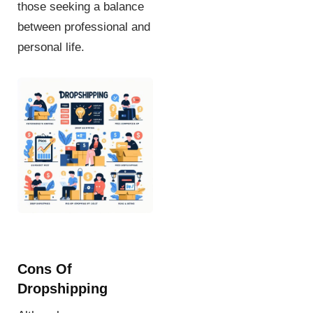
those seeking a balance
between professional and
personal life.
Cons Of
Dropshipping