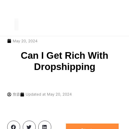
May 20, 2024
Our Service
Contact Us
Can I Get Rich With
Dropshipping
詹森
Updated at
May 20, 2024