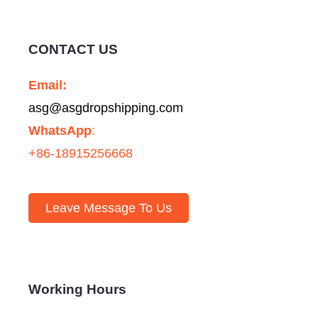
CONTACT US
Email:
asg@asgdropshipping.com
WhatsApp
:
+86-18915256668
Leave Message To Us
Working Hours