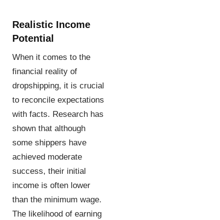
Realistic Income
Potential
When it comes to the
financial reality of
dropshipping, it is crucial
to reconcile expectations
with facts. Research has
shown that although
some shippers have
achieved moderate
success, their initial
income is often lower
than the minimum wage.
The likelihood of earning