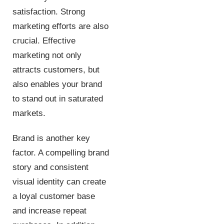
satisfaction. Strong
marketing efforts are also
crucial. Effective
marketing not only
attracts customers, but
also enables your brand
to stand out in saturated
markets.
Brand is another key
factor. A compelling brand
story and consistent
visual identity can create
a loyal customer base
and increase repeat