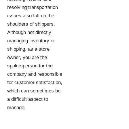
resolving transportation
issues also fall on the
shoulders of shippers.
Although not directly
managing inventory or
shipping, as a store
owner, you are the
spokesperson for the
company and responsible
for customer satisfaction,
which can sometimes be
a difficult aspect to
manage.