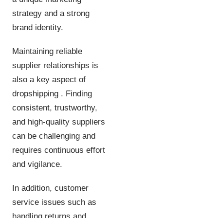
strategy and a strong
brand identity.
Maintaining reliable
supplier relationships is
also a key aspect of
dropshipping . Finding
consistent, trustworthy,
and high-quality suppliers
can be challenging and
requires continuous effort
and vigilance.
In addition, customer
service issues such as
handling returns and