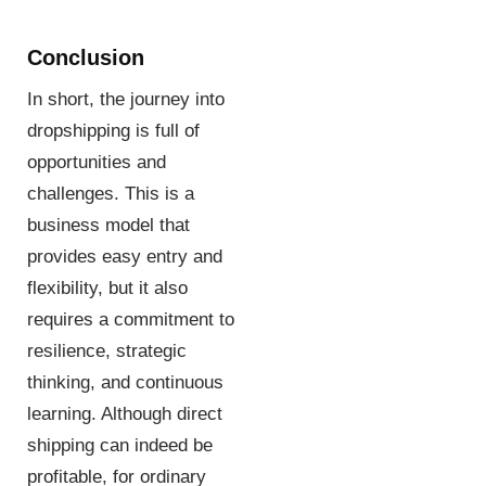
Conclusion
In short, the journey into
dropshipping is full of
opportunities and
challenges. This is a
business model that
provides easy entry and
flexibility, but it also
requires a commitment to
resilience, strategic
thinking, and continuous
learning. Although direct
shipping can indeed be
profitable, for ordinary