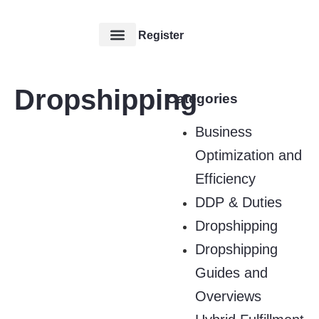
Register
Our Service
Contact Us
Dropshipping
Categories
Business
Optimization and
Efficiency
DDP & Duties
Dropshipping
Dropshipping
Guides and
Overviews