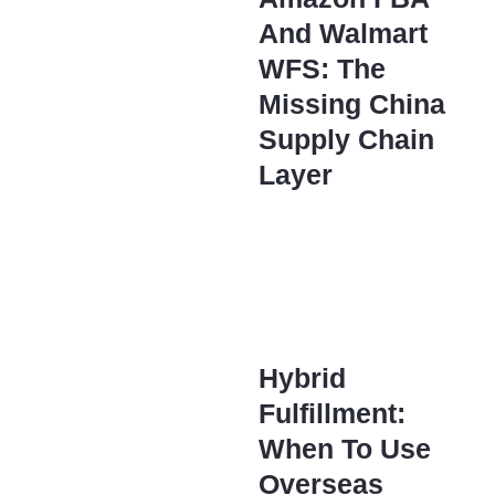
And Walmart
WFS: The
Missing China
Supply Chain
Layer
Hybrid
Fulfillment:
When To Use
Overseas