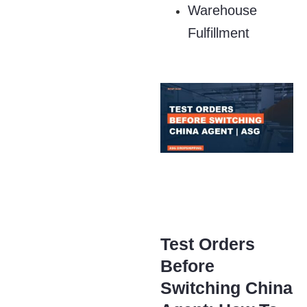
Warehouse
Fulfillment
Test Orders
Before
Switching China