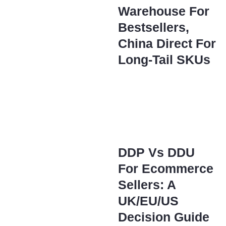
Warehouse For
Bestsellers,
China Direct For
Long-Tail SKUs
DDP Vs DDU
For Ecommerce
Sellers: A
UK/EU/US
Decision Guide