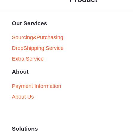
Our Services
Sourcing&Purchasing
DropShipping Service
Extra Service
About
Payment Information
About Us
Solutions