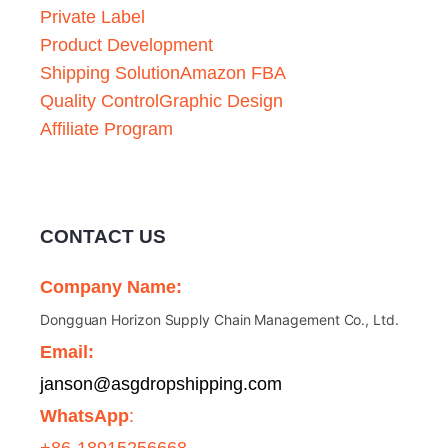
Private Label
Product Development
Shipping Solution
Amazon FBA
Quality Control
Graphic Design
Affiliate Program
CONTACT US
Company Name:
Dongguan Horizon Supply Chain Management Co., Ltd.
Email:
janson@asgdropshipping.com
WhatsApp
:
+86-18915256668