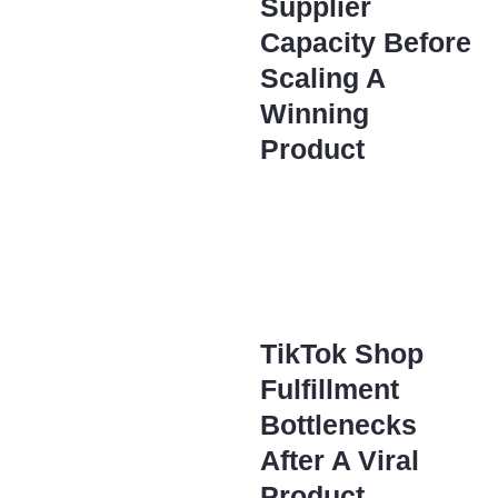
Supplier
Capacity Before
Scaling A
Winning
Product
TikTok Shop
Fulfillment
Bottlenecks
After A Viral
Product