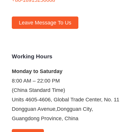
Leave Message To Us
Working Hours
Monday to Saturday
8:00 AM – 22:00 PM
(China Standard Time)
Units 4605-4606, Global Trade Center, No. 11
Dongguan Avenue,Dongguan City,
Guangdong Province, China