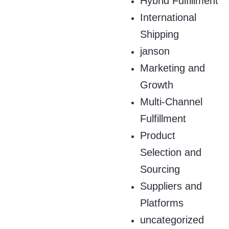
Hybrid Fulfillment
International
Shipping
janson
Marketing and
Growth
Multi-Channel
Fulfillment
Product
Selection and
Sourcing
Suppliers and
Platforms
uncategorized