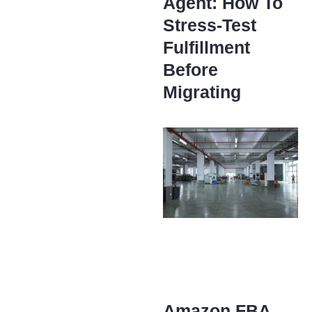
Agent: How To
Stress-Test
Fulfillment
Before
Migrating
Amazon FBA