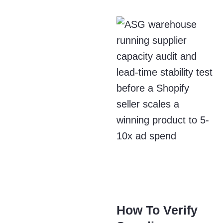
How To Verify