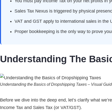
You must pay Income Tax on your net profits in 
Sales Tax Nexus is triggered by physical presenc
VAT and GST apply to international sales in the 
Proper bookkeeping is the only way to prove your
Understanding The Basi
Understanding the Basics of Dropshipping Taxes – Visual Gui
Before we dive into the deep end, let’s clarify what we’r
Income Tax and Sales Tax (or VAT/GST).