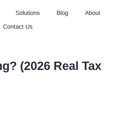
Solutions
Blog
About
Contact Us
g? (2026 Real Tax