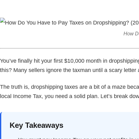
How Do
You’ve finally hit your first $10,000 month in dropshippin
this? Many sellers ignore the taxman until a scary letter a
The truth is, dropshipping taxes are a bit of a maze bec
local Income Tax, you need a solid plan. Let’s break dow
Key Takeaways