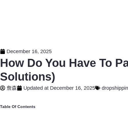
December 16, 2025
How Do You Have To Pa
Solutions)
詹森
Updated at
December 16, 2025
dropshippi
Table Of Contents