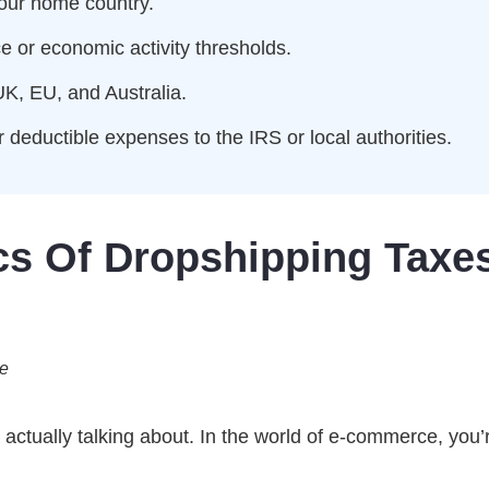
your home country.
e or economic activity thresholds.
UK, EU, and Australia.
 deductible expenses to the IRS or local authorities.
cs Of Dropshipping Taxe
de
e actually talking about. In the world of e-commerce, you’