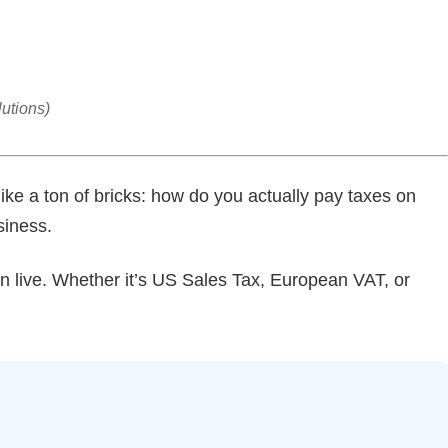
utions)
like a ton of bricks: how do you actually pay taxes on
siness.
en live. Whether it’s US Sales Tax, European VAT, or