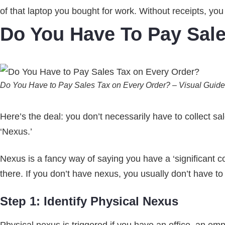
of that laptop you bought for work. Without receipts, yo
Do You Have To Pay Sal
Do You Have to Pay Sales Tax on Every Order? – Visual Guide
Here’s the deal: you don’t necessarily have to collect s
‘Nexus.’
Nexus is a fancy way of saying you have a ‘significant con
there. If you don’t have nexus, you usually don’t have to c
Step 1: Identify Physical Nexus