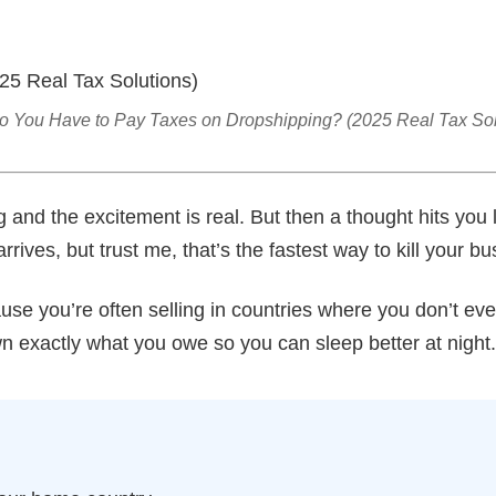
 You Have to Pay Taxes on Dropshipping? (2025 Real Tax Sol
g and the excitement is real. But then a thought hits you 
rrives, but trust me, that’s the fastest way to kill your bu
ause you’re often selling in countries where you don’t ev
n exactly what you owe so you can sleep better at night.