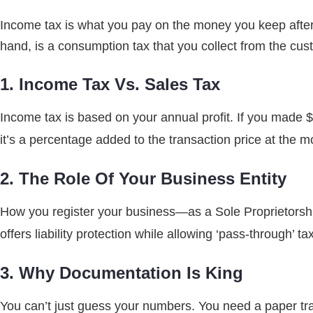
Income tax is what you pay on the money you keep after
hand, is a consumption tax that you collect from the cus
1. Income Tax Vs. Sales Tax
Income tax is based on your annual profit. If you made $
it’s a percentage added to the transaction price at the 
2. The Role Of Your Business Entity
How you register your business—as a Sole Proprietorsh
offers liability protection while allowing ‘pass-through’ 
3. Why Documentation Is King
You can’t just guess your numbers. You need a paper trail