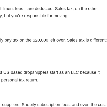
fillment fees—are deducted. Sales tax, on the other
 but you’re responsible for moving it.
pay tax on the $20,000 left over. Sales tax is different;
t US-based dropshippers start as an LLC because it
 personal tax return.
r suppliers, Shopify subscription fees, and even the cost