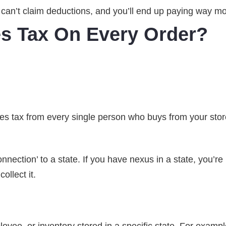
u can’t claim deductions, and you’ll end up paying way m
es Tax On Every Order?
ales tax from every single person who buys from your stor
nection’ to a state. If you have nexus in a state, you’re 
ollect it.