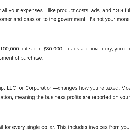
 all your expenses—like product costs, ads, and ASG ful
tomer and pass on to the government. It’s not your money,
100,000 but spent $80,000 on ads and inventory, you only 
moment of purchase.
ip, LLC, or Corporation—changes how you’re taxed. Mos
taxation, meaning the business profits are reported on your
 for every single dollar. This includes invoices from you