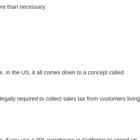
ore than necessary.
e. In the US, it all comes down to a concept called
legally required to collect sales tax from customers living