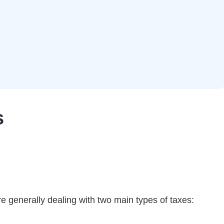
s
re generally dealing with two main types of taxes: