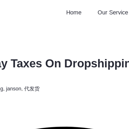
Home
Our Service
y Taxes On Dropshippin
ng
,
janson
,
代发货