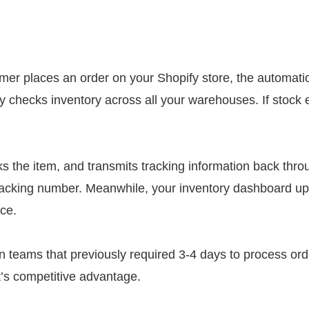
r places an order on your Shopify store, the automation
checks inventory across all your warehouses. If stock e
ks the item, and transmits tracking information back thr
tracking number. Meanwhile, your inventory dashboard up
ce.
en teams that previously required 3-4 days to process or
t’s competitive advantage.