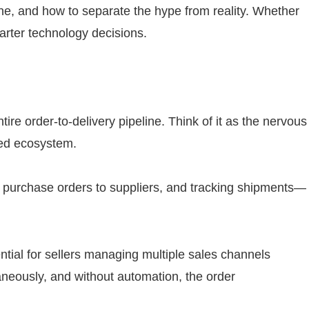
line, and how to separate the hype from reality. Whether
marter technology decisions.
re order-to-delivery pipeline. Think of it as the nervous
zed ecosystem.
ng purchase orders to suppliers, and tracking shipments—
ntial for sellers managing multiple sales channels
aneously, and without automation, the order