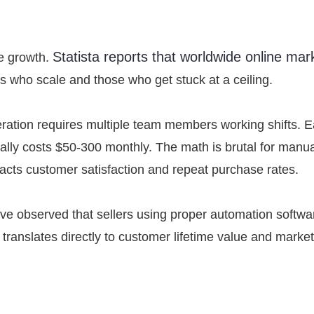
Statista reports that worldwide online mar
e growth.
s who scale and those who get stuck at a ceiling.
ration requires multiple team members working shifts. 
ally costs $50-300 monthly. The math is brutal for manu
 impacts customer satisfaction and repeat purchase rates.
’ve observed that sellers using proper automation softwar
anslates directly to customer lifetime value and market