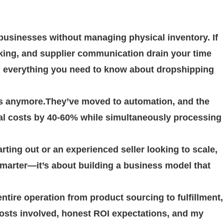
usinesses without managing physical inventory. If
king, and supplier communication drain your time
h everything you need to know about dropshipping
rs anymore.They’ve moved to automation, and the
al costs by 40-60% while simultaneously processing
rting out or an experienced seller looking to scale,
marter—it’s about building a business model that
ntire operation from product sourcing to fulfillment,
l costs involved, honest ROI expectations, and my