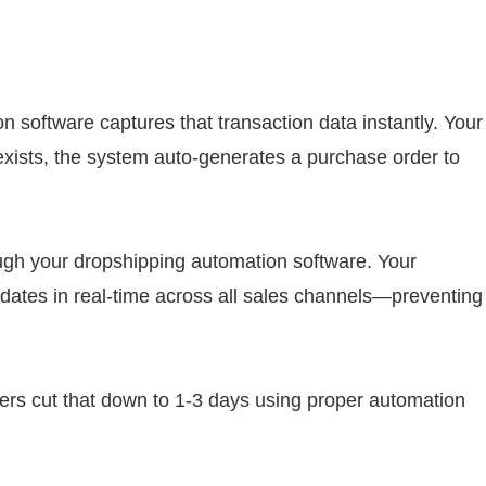
 software captures that transaction data instantly. Your
xists, the system auto-generates a purchase order to
ough your dropshipping automation software. Your
dates in real-time across all sales channels—preventing
ders cut that down to 1-3 days using proper automation