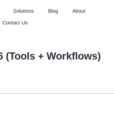
Solutions
Blog
About
Contact Us
 (Tools + Workflows)