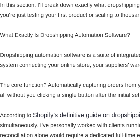
In this section, I’ll break down exactly what dropshippin
you’re just testing your first product or scaling to thous
What Exactly Is Dropshipping Automation Software?
Dropshipping automation software is a suite of integrated
system connecting your online store, your suppliers’ wa
The core function? Automatically capturing orders from y
all without you clicking a single button after the initial se
Shopify’s definitive guide on dropshipp
According to
simultaneously. I’ve personally worked with clients run
reconciliation alone would require a dedicated full-time