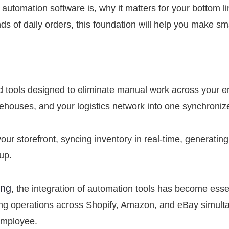
g automation software is, why it matters for your bottom 
ands of daily orders, this foundation will help you make s
 tools designed to eliminate manual work across your enti
rehouses, and your logistics network into one synchroni
our storefront, syncing inventory in real-time, generati
tup.
ing
, the integration of automation tools has become esse
ning operations across Shopify, Amazon, and eBay simult
 employee.