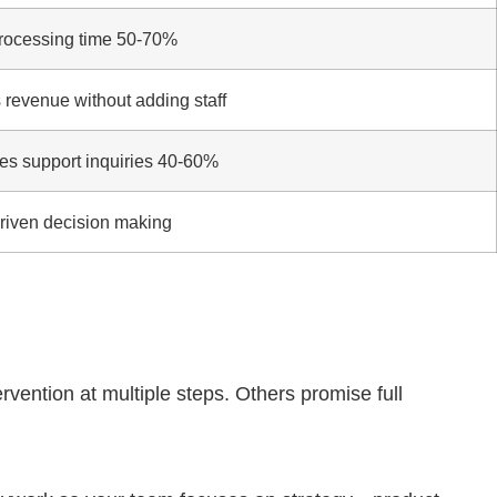
rocessing time 50-70%
 revenue without adding staff
s support inquiries 40-60%
riven decision making
vention at multiple steps. Others promise full