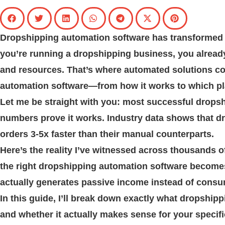
Dropshipping automation software has transformed 
you’re running a dropshipping business, you alread
and resources. That’s where automated solutions c
automation software—from how it works to which plat
Let me be straight with you: most successful drops
numbers prove it works. Industry data shows that d
orders 3-5x faster than their manual counterparts.
Here’s the reality I’ve witnessed across thousands of
the right dropshipping automation software becomes 
actually generates passive income instead of consum
In this guide, I’ll break down exactly what dropshipp
and whether it actually makes sense for your specifi