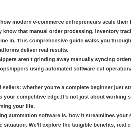
how modern e-commerce entrepreneurs scale their b
y know that manual order processing, inventory trac
ome in. This comprehensive guide walks you throug
forms deliver real results.
hippers aren’t grinding away manually syncing orde
ropshippers using automated software cut operation
 sellers: whether you’re a complete beginner just sta
your competitive edge.It’s not just about working s
ing your life.
ing automation software is, how it streamlines your e
c situation. We’ll explore the tangible benefits, rea