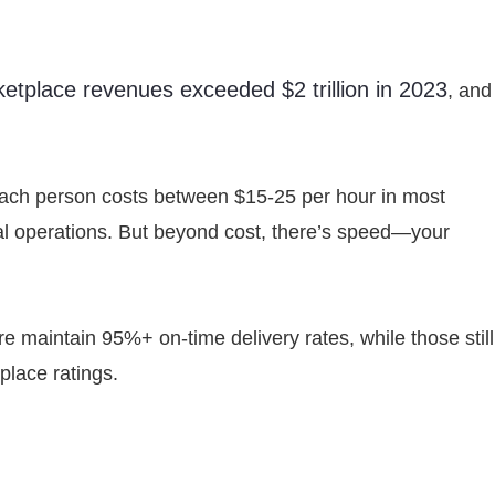
ketplace revenues exceeded $2 trillion in 2023
, and
Each person costs between $15-25 per hour in most
al operations. But beyond cost, there’s speed—your
e maintain 95%+ on-time delivery rates, while those still
place ratings.