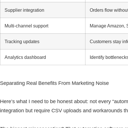
Supplier integration
Orders flow withou
Multi-channel support
Manage Amazon, Sh
Tracking updates
Customers stay inf
Analytics dashboard
Identify bottleneck
Separating Real Benefits From Marketing Noise
Here’s what I need to be honest about: not every “automa
integration but require CSV uploads and workarounds th