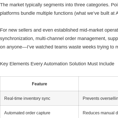
The market typically segments into three categories. Po
platforms bundle multiple functions (what we’ve built a
For new sellers and even established mid-market operati
synchronization, multi-channel order management, supplie
on anyone—I’ve watched teams waste weeks trying to mak
Key Elements Every Automation Solution Must Include
Feature
Real-time inventory sync
Prevents overselli
Automated order capture
Reduces manual da