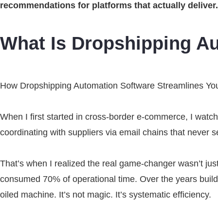
recommendations for platforms that actually deliver
What Is Dropshipping A
How Dropshipping Automation Software Streamlines Yo
When I first started in cross-border e-commerce, I watch
coordinating with suppliers via email chains that never 
That’s when I realized the real game-changer wasn’t just
consumed 70% of operational time. Over the years buildi
oiled machine. It’s not magic. It’s systematic efficiency.