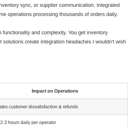
nventory sync, or supplier communication. Integrated
ume operations processing thousands of orders daily.
 functionality and complexity. You get inventory
t solutions create integration headaches I wouldn’t wish
Impact on Operations
ates customer dissatisfaction & refunds
2-3 hours daily per operator