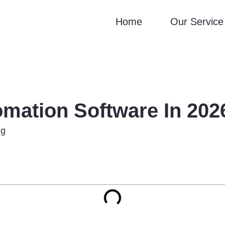
Home
Our Service
mation Software In 2026
ng