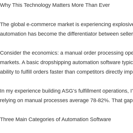
Why This Technology Matters More Than Ever
The global e-commerce market is experiencing explosiv
automation has become the differentiator between seller
Consider the economics: a manual order processing ope
markets. A basic dropshipping automation software typic
ability to fulfill orders faster than competitors directly
In my experience building ASG’s fulfillment operations, I
relying on manual processes average 78-82%. That gap tr
Three Main Categories of Automation Software