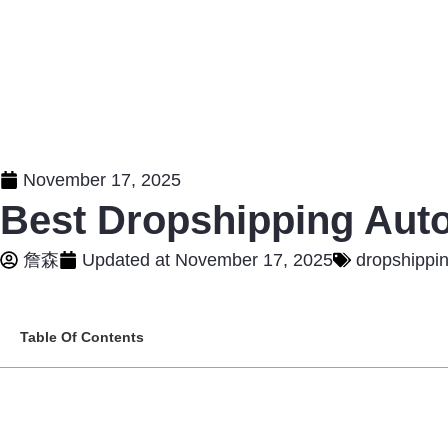
November 17, 2025
Best Dropshipping Auto
詹森
Updated at
November 17, 2025
dropshippi
Table Of Contents