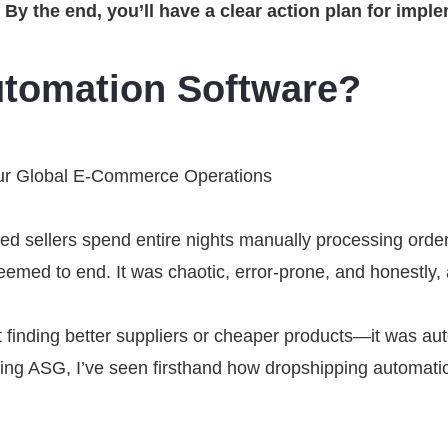
. By the end, you’ll have a clear action plan for im
utomation Software?
ur Global E-Commerce Operations
ed sellers spend entire nights manually processing order
seemed to end. It was chaotic, error-prone, and honestly
 finding better suppliers or cheaper products—it was auto
ng ASG, I’ve seen firsthand how dropshipping automation