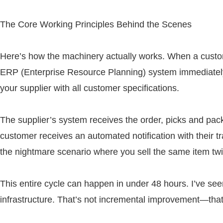
The Core Working Principles Behind the Scenes
Here’s how the machinery actually works. When a custome
ERP (Enterprise Resource Planning) system immediately 
your supplier with all customer specifications.
The supplier’s system receives the order, picks and pac
customer receives an automated notification with their 
the nightmare scenario where you sell the same item twi
This entire cycle can happen in under 48 hours. I’ve se
infrastructure. That’s not incremental improvement—tha