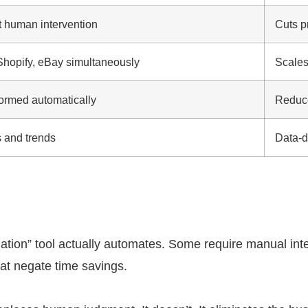
t human intervention
Cuts p
opify, eBay simultaneously
Scales
ormed automatically
Reduce
s and trends
Data-d
tion” tool actually automates. Some require manual inter
at negate time savings.