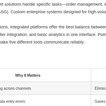
int solutions handle specific tasks—order management, i
t ASG). Custom enterprise systems designed for high-vol
ons, integrated platforms offer the best balance between
r integration, and basic analytics in one interface. Poin
e five different tools communicate reliably.
Why It Matters
ng across channels
Elimin
ta entry errors
Saves 