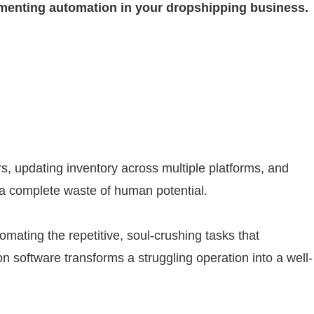
plementing automation in your dropshipping business.
s, updating inventory across multiple platforms, and
, a complete waste of human potential.
mating the repetitive, soul-crushing tasks that
 software transforms a struggling operation into a well-