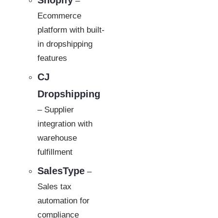
Shopify
–
Ecommerce
platform with built-
in dropshipping
features
CJ
Dropshipping
– Supplier
integration with
warehouse
fulfillment
SalesType
–
Sales tax
automation for
compliance