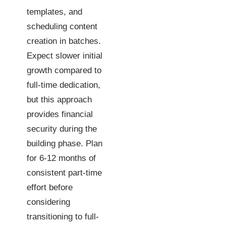
templates, and
scheduling content
creation in batches.
Expect slower initial
growth compared to
full-time dedication,
but this approach
provides financial
security during the
building phase. Plan
for 6-12 months of
consistent part-time
effort before
considering
transitioning to full-