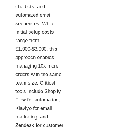
chatbots, and
automated email
sequences. While
initial setup costs
range from
$1,000-$3,000, this
approach enables
managing 10x more
orders with the same
team size. Critical
tools include Shopify
Flow for automation,
Klaviyo for email
marketing, and
Zendesk for customer