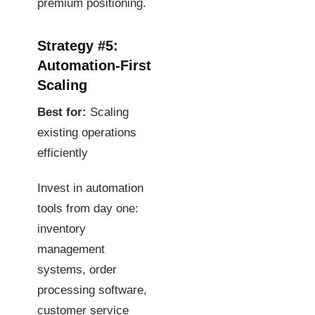
premium positioning.
Strategy #5:
Automation-First
Scaling
Best for:
Scaling
existing operations
efficiently
Invest in automation
tools from day one:
inventory
management
systems, order
processing software,
customer service