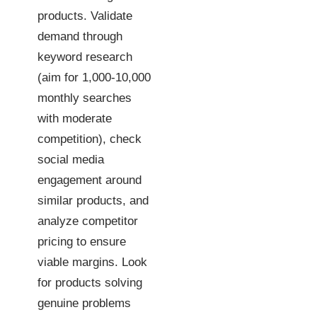
products. Validate
demand through
keyword research
(aim for 1,000-10,000
monthly searches
with moderate
competition), check
social media
engagement around
similar products, and
analyze competitor
pricing to ensure
viable margins. Look
for products solving
genuine problems