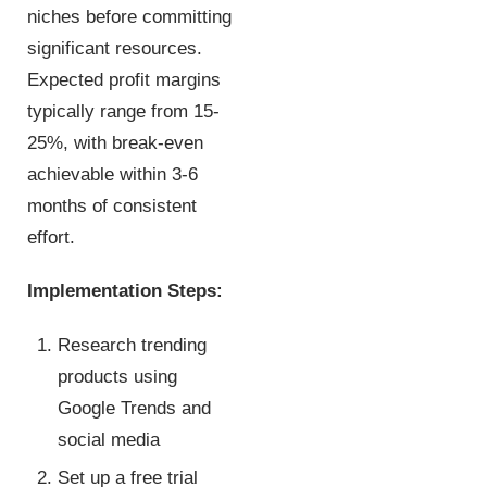
niches before committing
significant resources.
Expected profit margins
typically range from 15-
25%, with break-even
achievable within 3-6
months of consistent
effort.
Implementation Steps:
Research trending
products using
Google Trends and
social media
Set up a free trial