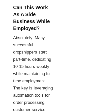
Can This Work
As A Side
Business While
Employed?
Absolutely. Many
successful
dropshippers start
part-time, dedicating
10-15 hours weekly
while maintaining full-
time employment.
The key is leveraging
automation tools for
order processing,
customer service