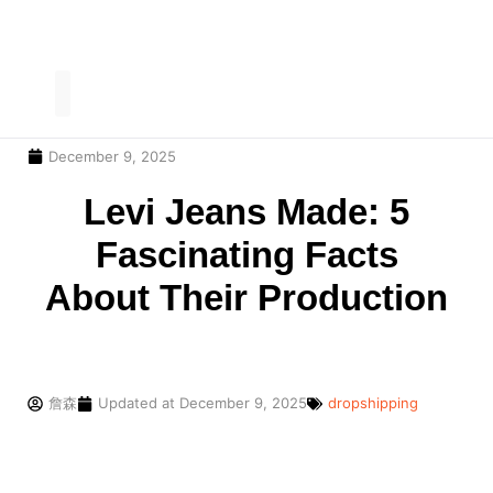
December 9, 2025
Our Service
Contact Us
Levi Jeans Made: 5
Fascinating Facts
About Their Production
詹森
Updated at
December 9, 2025
dropshipping