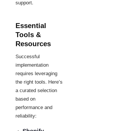
support.
Essential
Tools &
Resources
Successful
implementation
requires leveraging
the right tools. Here’s
a curated selection
based on
performance and
reliability: