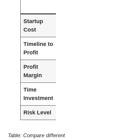
Level
Level
Startup
$100-$500
$500-$2,000
$2,
Cost
Timeline to
3-6
1-3 months
Imm
Profit
months
mon
Profit
15-25%
25-35%
35-
Margin
Time
20-30
10-20
5-1
Investment
hrs/week
hrs/week
Risk Level
Low
Medium
Med
Table: Compare different