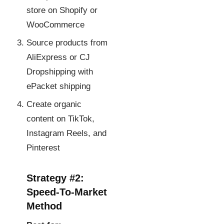
store on Shopify or
WooCommerce
Source products from
AliExpress or CJ
Dropshipping with
ePacket shipping
Create organic
content on TikTok,
Instagram Reels, and
Pinterest
Strategy #2:
Speed-To-Market
Method