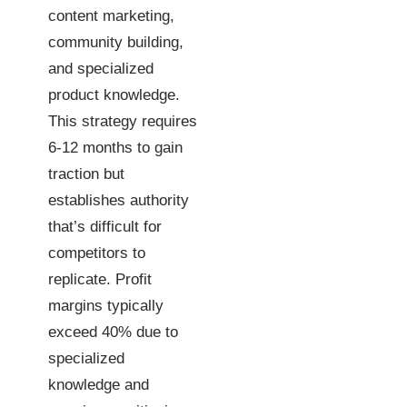
content marketing,
community building,
and specialized
product knowledge.
This strategy requires
6-12 months to gain
traction but
establishes authority
that’s difficult for
competitors to
replicate. Profit
margins typically
exceed 40% due to
specialized
knowledge and