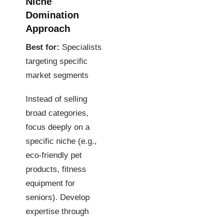
Niche
Domination
Approach
Best for:
Specialists
targeting specific
market segments
Instead of selling
broad categories,
focus deeply on a
specific niche (e.g.,
eco-friendly pet
products, fitness
equipment for
seniors). Develop
expertise through