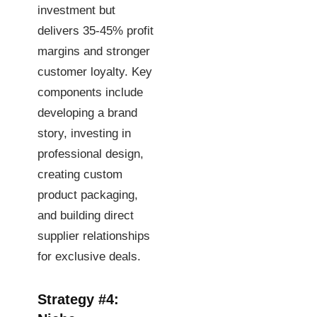
investment but
delivers 35-45% profit
margins and stronger
customer loyalty. Key
components include
developing a brand
story, investing in
professional design,
creating custom
product packaging,
and building direct
supplier relationships
for exclusive deals.
Strategy #4: