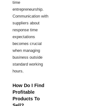
time
entrepreneurship.
Communication with
suppliers about
response time
expectations
becomes crucial
when managing
business outside
standard working
hours.
How Do I Find
Profitable
Products To
Sell?