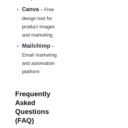
Canva
– Free
design tool for
product images
and marketing
Mailchimp
–
Email marketing
and automation
platform
Frequently
Asked
Questions
(FAQ)