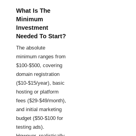
What Is The
Minimum
Investment
Needed To Start?
The absolute
minimum ranges from
$100-$500, covering
domain registration
($10-$15/year), basic
hosting or platform
fees ($29-$49/month),
and initial marketing
budget ($50-$100 for
testing ads).
However, realistically