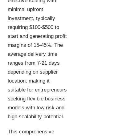
effective scaling with
minimal upfront
investment, typically
requiring $100-$500 to
start and generating profit
margins of 15-45%. The
average delivery time
ranges from 7-21 days
depending on supplier
location, making it
suitable for entrepreneurs
seeking flexible business
models with low risk and
high scalability potential.
This comprehensive