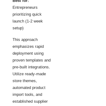
Best for:
Entrepreneurs
prioritizing quick
launch (1-2 week
setup)
This approach
emphasizes rapid
deployment using
proven templates and
pre-built integrations.
Utilize ready-made
store themes,
automated product
import tools, and
established supplier