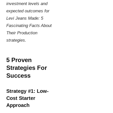
investment levels and
expected outcomes for
Levi Jeans Made: 5
Fascinating Facts About
Their Production
strategies.
5 Proven
Strategies For
Success
Strategy #1: Low-
Cost Starter
Approach