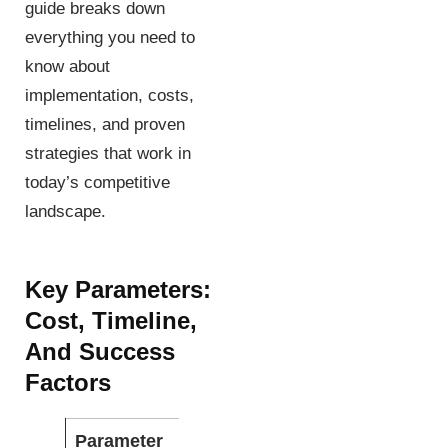
guide breaks down
everything you need to
know about
implementation, costs,
timelines, and proven
strategies that work in
today’s competitive
landscape.
Key Parameters:
Cost, Timeline,
And Success
Factors
Parameter
Beginner
Advanced
Exp