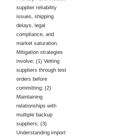
supplier reliability
issues, shipping
delays, legal
compliance, and
market saturation.
Mitigation strategies
involve: (1) Vetting
suppliers through test
orders before
committing; (2)
Maintaining
relationships with
multiple backup
suppliers; (3)
Understanding import