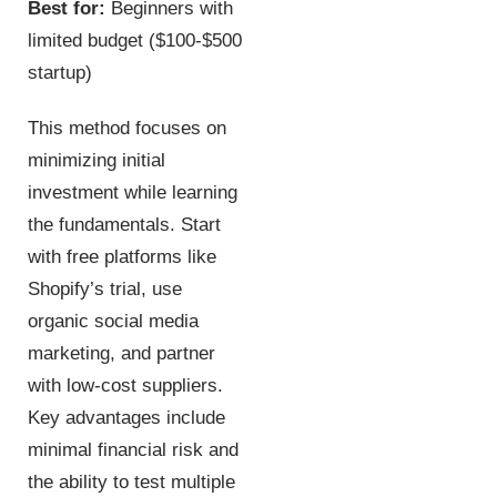
Best for:
Beginners with
limited budget ($100-$500
startup)
This method focuses on
minimizing initial
investment while learning
the fundamentals. Start
with free platforms like
Shopify’s trial, use
organic social media
marketing, and partner
with low-cost suppliers.
Key advantages include
minimal financial risk and
the ability to test multiple