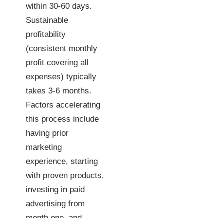
within 30-60 days.
Sustainable
profitability
(consistent monthly
profit covering all
expenses) typically
takes 3-6 months.
Factors accelerating
this process include
having prior
marketing
experience, starting
with proven products,
investing in paid
advertising from
month one, and